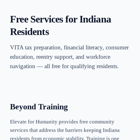
Free Services for Indiana
Residents
VITA tax preparation, financial literacy, consumer
education, reentry support, and workforce
navigation — all free for qualifying residents.
Beyond Training
Elevate for Humanity provides free community
services that address the barriers keeping Indiana
residents from economic stability. Training is one