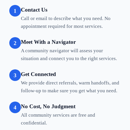
Contact Us
1
Call or email to describe what you need. No
appointment required for most services.
Meet With a Navigator
2
A community navigator will assess your
situation and connect you to the right services.
Get Connected
3
We provide direct referrals, warm handoffs, and
follow-up to make sure you get what you need.
No Cost, No Judgment
4
All community services are free and
confidential.