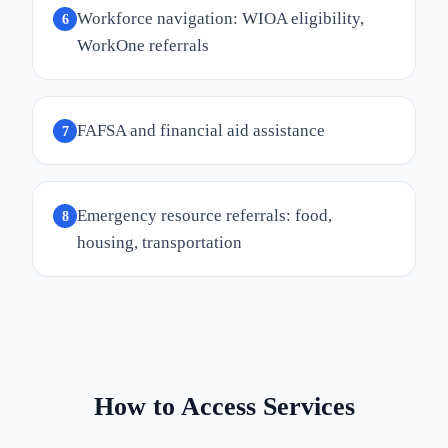
Workforce navigation: WIOA eligibility,
6
WorkOne referrals
FAFSA and financial aid assistance
7
Emergency resource referrals: food,
8
housing, transportation
How to Access Services