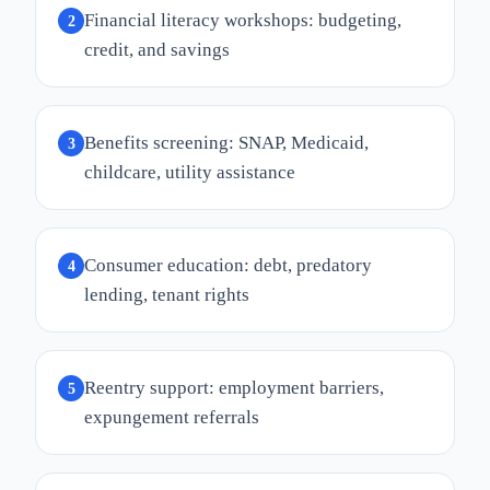
Financial literacy workshops: budgeting,
2
credit, and savings
Benefits screening: SNAP, Medicaid,
3
childcare, utility assistance
Consumer education: debt, predatory
4
lending, tenant rights
Reentry support: employment barriers,
5
expungement referrals