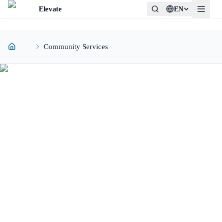
Elevate
EN
Community Services
COMMUNITY SERVICES