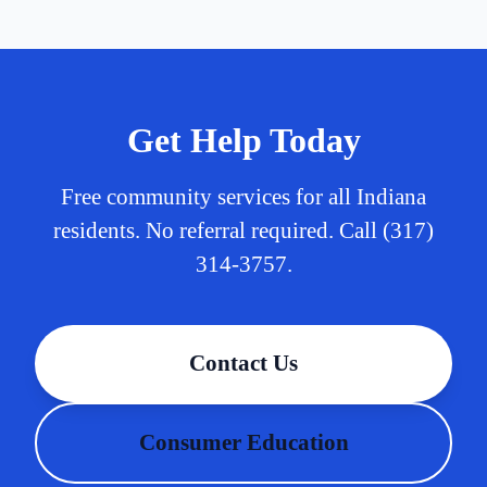
Get Help Today
Free community services for all Indiana
residents. No referral required. Call (317)
314-3757.
Contact Us
Consumer Education