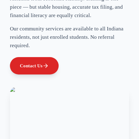
piece — but stable housing, accurate tax filing, and
financial literacy are equally critical.
Our community services are available to all Indiana
residents, not just enrolled students. No referral
required.
Contact Us