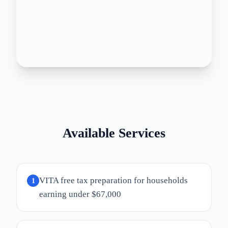
Available Services
VITA free tax preparation for households
1
earning under $67,000