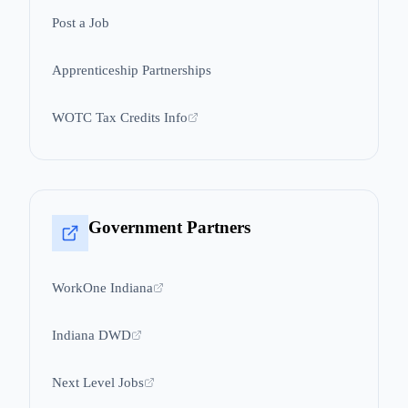
Post a Job
Apprenticeship Partnerships
WOTC Tax Credits Info
Government Partners
WorkOne Indiana
Indiana DWD
Next Level Jobs