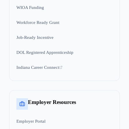
WIOA Funding
Workforce Ready Grant
Job-Ready Incentive
DOL Registered Apprenticeship
Indiana Career Connect
Employer Resources
Employer Portal