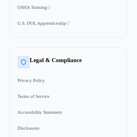
OSHA Training
U.S. DOL Apprenticeship
Legal & Compliance
Privacy Policy
Terms of Service
Accessibility Statement
Disclosures