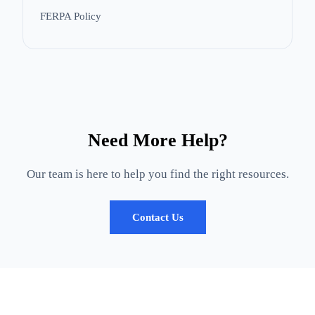
FERPA Policy
Need More Help?
Our team is here to help you find the right resources.
Contact Us