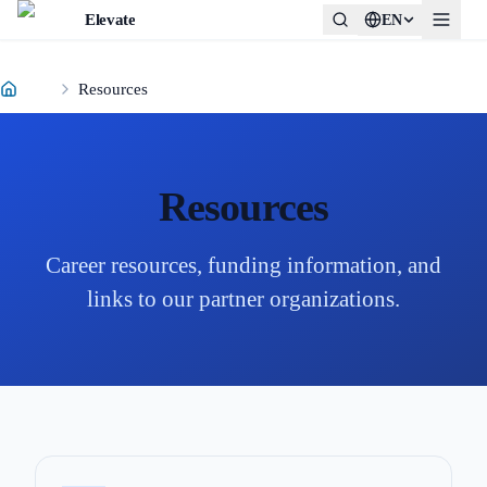
Elevate
EN
Resources
Resources
Career resources, funding information, and
links to our partner organizations.