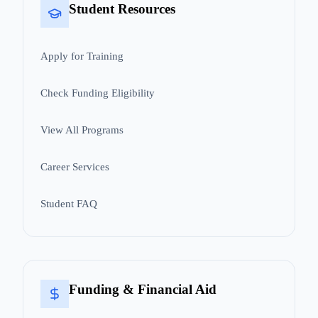
Student Resources
Apply for Training
Check Funding Eligibility
View All Programs
Career Services
Student FAQ
Funding & Financial Aid