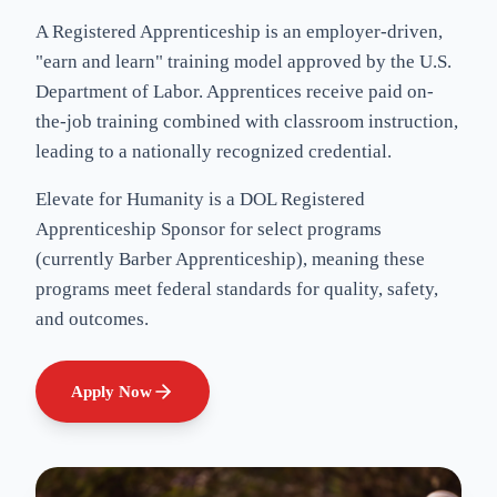
A Registered Apprenticeship is an employer-driven,
"earn and learn" training model approved by the U.S.
Department of Labor. Apprentices receive paid on-
the-job training combined with classroom instruction,
leading to a nationally recognized credential.
Elevate for Humanity
is a DOL Registered
Apprenticeship Sponsor for select programs
(currently Barber Apprenticeship), meaning these
programs meet federal standards for quality, safety,
and outcomes.
Apply Now