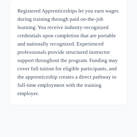
Registered Apprenticeships let you earn wages
during training through paid on-the-job
learning. You receive industry-recognized
credentials upon completion that are portable
and nationally recognized. Experienced
professionals provide structured instructor
support throughout the program. Funding may
cover full tuition for eligible participants, and
the apprenticeship creates a direct pathway to
full-time employment with the training
employer.