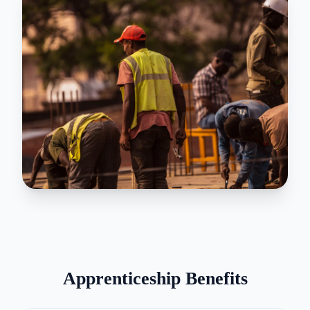
Apprenticeship Benefits