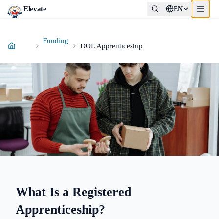
Elevate
EN
Funding
DOL Apprenticeship
What Is a Registered
Apprenticeship?