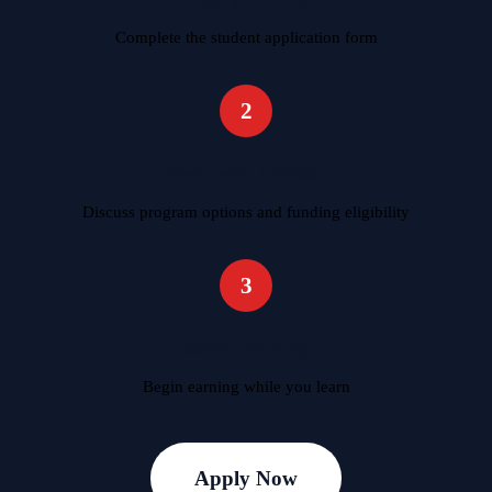
Complete the student application form
2
Meet with Advisor
Discuss program options and funding eligibility
3
Start Training
Begin earning while you learn
Apply Now