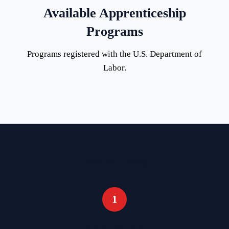
Available Apprenticeship
Programs
Programs registered with the U.S. Department of
Labor.
How to Enroll
1
Apply Online