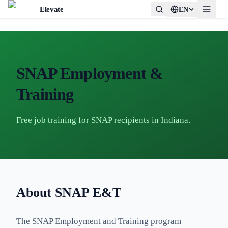
Elevate
EN
SNAP Employment &
Training
Free job training for SNAP recipients in Indiana.
About SNAP E&T
The SNAP Employment and Training program