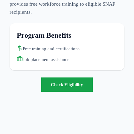
provides free workforce training to eligible SNAP
recipients.
Program Benefits
Free training and certifications
Job placement assistance
Check Eligibility