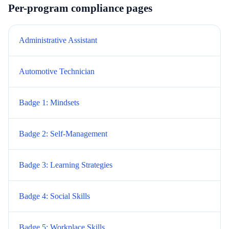
Per-program compliance pages
Administrative Assistant
Automotive Technician
Badge 1: Mindsets
Badge 2: Self-Management
Badge 3: Learning Strategies
Badge 4: Social Skills
Badge 5: Workplace Skills