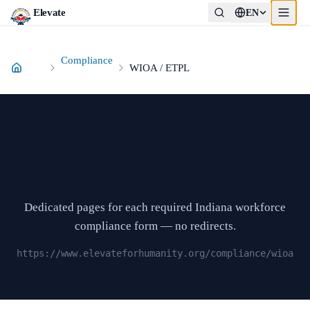
Elevate
EN
Compliance
WIOA / ETPL
WIOA / INTraining ETPL
compliance
Dedicated pages for each required Indiana workforce
compliance form — no redirects.
https://www.elevateforhumanity.org/compliance/wioa