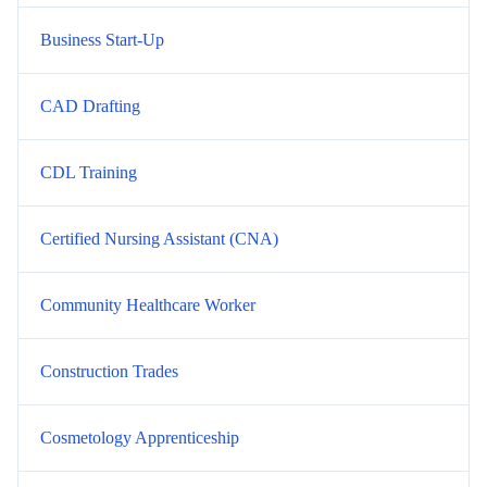
Business Start-Up
CAD Drafting
CDL Training
Certified Nursing Assistant (CNA)
Community Healthcare Worker
Construction Trades
Cosmetology Apprenticeship