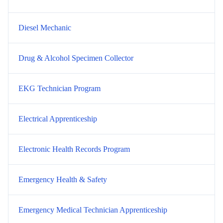
Diesel Mechanic
Drug & Alcohol Specimen Collector
EKG Technician Program
Electrical Apprenticeship
Electronic Health Records Program
Emergency Health & Safety
Emergency Medical Technician Apprenticeship