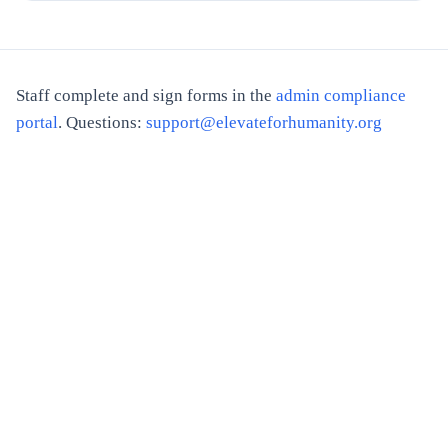
Staff complete and sign forms in the
admin compliance
portal
. Questions:
support@elevateforhumanity.org