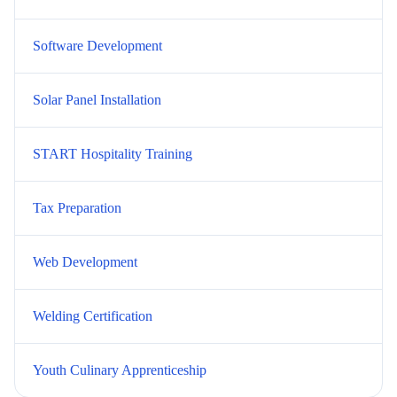
Software Development
Solar Panel Installation
START Hospitality Training
Tax Preparation
Web Development
Welding Certification
Youth Culinary Apprenticeship