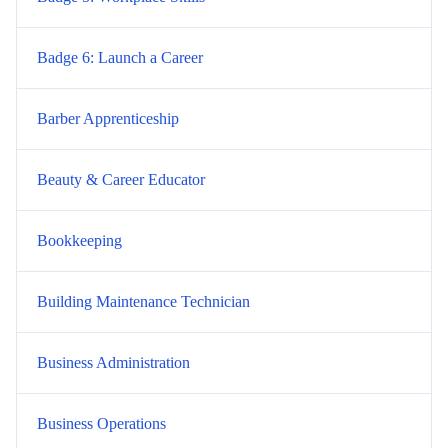
Badge 6: Launch a Career
Barber Apprenticeship
Beauty & Career Educator
Bookkeeping
Building Maintenance Technician
Business Administration
Business Operations