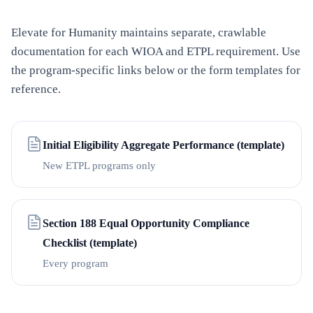
Elevate for Humanity
maintains separate, crawlable
documentation for each WIOA and ETPL requirement. Use
the program-specific links below or the form templates for
reference.
Initial Eligibility Aggregate Performance (template)
New ETPL programs only
Section 188 Equal Opportunity Compliance
Checklist (template)
Every program