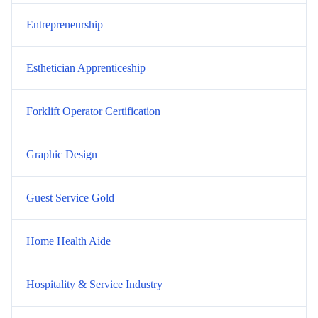
Entrepreneurship
Esthetician Apprenticeship
Forklift Operator Certification
Graphic Design
Guest Service Gold
Home Health Aide
Hospitality & Service Industry