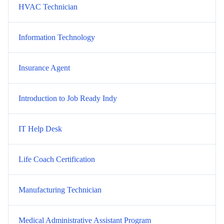
HVAC Technician
Information Technology
Insurance Agent
Introduction to Job Ready Indy
IT Help Desk
Life Coach Certification
Manufacturing Technician
Medical Administrative Assistant Program