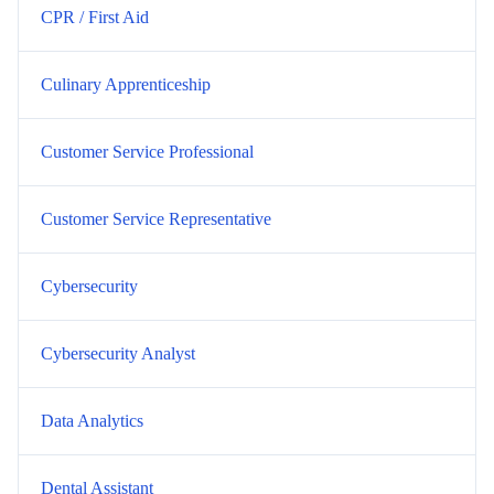
CPR / First Aid
Culinary Apprenticeship
Customer Service Professional
Customer Service Representative
Cybersecurity
Cybersecurity Analyst
Data Analytics
Dental Assistant