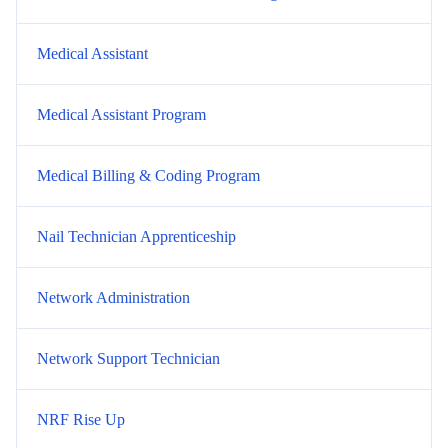
Medical Assistant
Medical Assistant Program
Medical Billing & Coding Program
Nail Technician Apprenticeship
Network Administration
Network Support Technician
NRF Rise Up