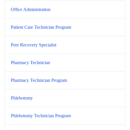
Office Administration
Patient Care Technician Program
Peer Recovery Specialist
Pharmacy Technician
Pharmacy Technician Program
Phlebotomy
Phlebotomy Technician Program