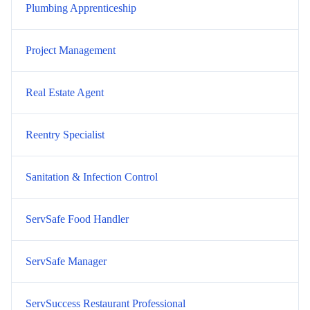
Plumbing Apprenticeship
Project Management
Real Estate Agent
Reentry Specialist
Sanitation & Infection Control
ServSafe Food Handler
ServSafe Manager
ServSuccess Restaurant Professional