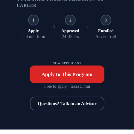
CAREER
1
2
3
Apply
Approved
Enrolled
2–3 min form
24–48 hrs
Advisor call
NEW APPLICANT
Apply to This Program
Free to apply · takes 5 min
Questions? Talk to an Advisor