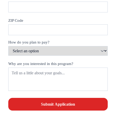
ZIP Code
How do you plan to pay?
Why are you interested in this program?
Submit Application