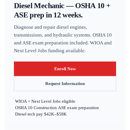
Diesel Mechanic — OSHA 10 +
ASE prep in 12 weeks.
Diagnose and repair diesel engines,
transmissions, and hydraulic systems. OSHA 10
and ASE exam preparation included. WIOA and
Next Level Jobs funding available.
Enroll Now
Request Information
WIOA + Next Level Jobs eligible
OSHA 10 Construction
ASE exam preparation
Diesel tech pay $42K–$58K