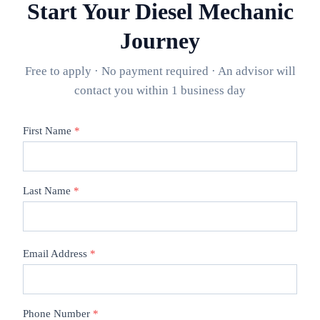
Start Your
Diesel Mechanic
Journey
Free to apply · No payment required · An advisor will
contact you within 1 business day
First Name
*
Last Name
*
Email Address
*
Phone Number
*