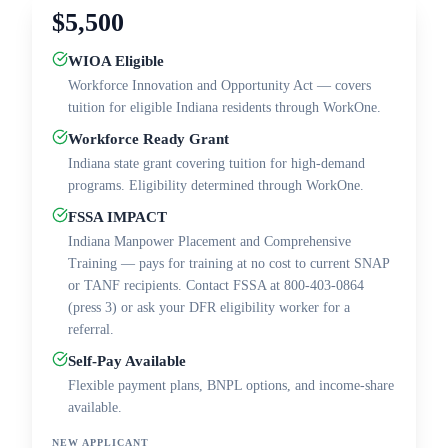
$5,500
WIOA Eligible
Workforce Innovation and Opportunity Act — covers
tuition for eligible Indiana residents through WorkOne.
Workforce Ready Grant
Indiana state grant covering tuition for high-demand
programs. Eligibility determined through WorkOne.
FSSA IMPACT
Indiana Manpower Placement and Comprehensive
Training — pays for training at no cost to current SNAP
or TANF recipients. Contact FSSA at 800-403-0864
(press 3) or ask your DFR eligibility worker for a
referral.
Self-Pay Available
Flexible payment plans, BNPL options, and income-share
available.
NEW APPLICANT