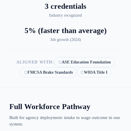
3 credentials
Industry recognized
5% (faster than average)
Job growth (
2024
)
ALIGNED WITH:
ASE Education Foundation
FMCSA Brake Standards
WIOA Title I
Full Workforce Pathway
Built for agency deployment: intake to wage outcome in one
system.