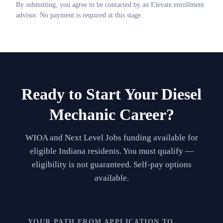
By submitting, you agree to be contacted by an Elevate enrollment
advisor. No payment is required at this stage.
Ready to Start Your
Diesel
Mechanic
Career?
WIOA and Next Level Jobs funding available for
eligible Indiana residents. You must qualify —
eligibility is not guaranteed. Self-pay options
available.
YOUR PATH FROM APPLICATION TO