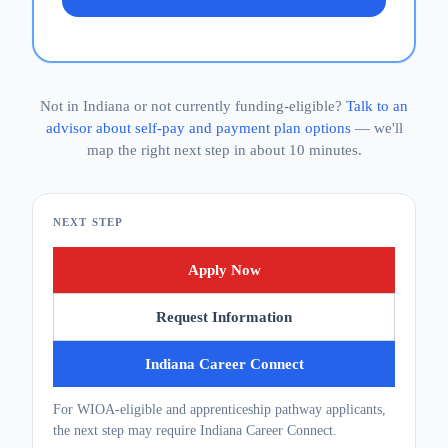
Not in Indiana or not currently funding-eligible?
Talk to an
advisor about self-pay and payment plan options
— we'll
map the right next step in about 10 minutes.
NEXT STEP
Apply Now
Request Information
Indiana Career Connect
For WIOA-eligible and apprenticeship pathway applicants,
the next step may require Indiana Career Connect.