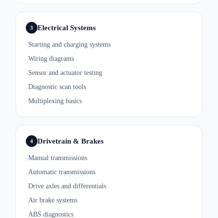
Electrical Systems
3
Starting and charging systems
·
Wiring diagrams
·
Sensor and actuator testing
·
Diagnostic scan tools
·
Multiplexing basics
·
Drivetrain & Brakes
4
Manual transmissions
·
Automatic transmissions
·
Drive axles and differentials
·
Air brake systems
·
ABS diagnostics
·