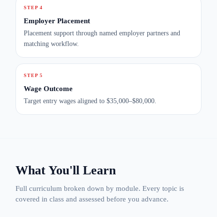
STEP 4
Employer Placement
Placement support through named employer partners and
matching workflow.
STEP 5
Wage Outcome
Target entry wages aligned to $35,000–$80,000.
What You'll Learn
Full curriculum broken down by module. Every topic is
covered in class and assessed before you advance.