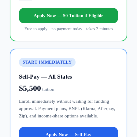
Apply Now — $0 Tuition if Eligible
Free to apply · no payment today · takes 2 minutes
START IMMEDIATELY
Self-Pay — All States
$5,500
tuition
Enroll immediately without waiting for funding
approval. Payment plans, BNPL (Klarna, Afterpay,
Zip), and income-share options available.
Apply Now — Self-Pay