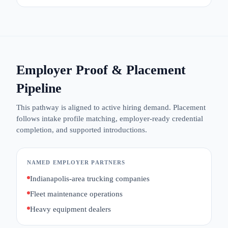
Employer Proof & Placement
Pipeline
This pathway is aligned to active hiring demand. Placement
follows intake profile matching, employer-ready credential
completion, and supported introductions.
NAMED EMPLOYER PARTNERS
Indianapolis-area trucking companies
Fleet maintenance operations
Heavy equipment dealers