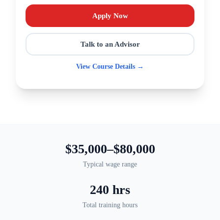
Apply Now
Talk to an Advisor
View Course Details →
$35,000–$80,000
Typical wage range
240 hrs
Total training hours