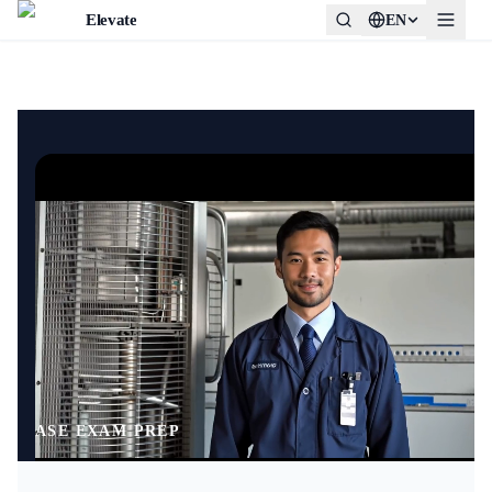
Elevate
EN
0:01
ASE EXAM PREP
/
0:05