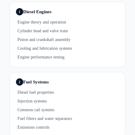
Diesel Engines
1
Engine theory and operation
·
Cylinder head and valve train
·
Piston and crankshaft assembly
·
Cooling and lubrication systems
·
Engine performance testing
·
Fuel Systems
2
Diesel fuel properties
·
Injection systems
·
Common rail systems
·
Fuel filters and water separators
·
Emissions controls
·