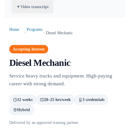
▼
Video transcript
Home
Programs
Diesel Mechanic
Accepting Interest
Diesel Mechanic
Service heavy trucks and equipment. High-paying
career with strong demand.
12 weeks
20–25 hrs/week
3 credentials
Hybrid
Delivered by an approved training partner.