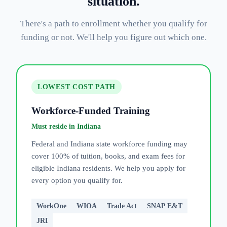
situation.
There's a path to enrollment whether you qualify for
funding or not. We'll help you figure out which one.
LOWEST COST PATH
Workforce-Funded Training
Must reside in Indiana
Federal and Indiana state workforce funding may
cover 100% of tuition, books, and exam fees for
eligible Indiana residents. We help you apply for
every option you qualify for.
WorkOne
WIOA
Trade Act
SNAP E&T
JRI