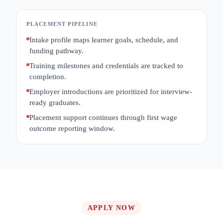
PLACEMENT PIPELINE
Intake profile maps learner goals, schedule, and
funding pathway.
Training milestones and credentials are tracked to
completion.
Employer introductions are prioritized for interview-
ready graduates.
Placement support continues through first wage
outcome reporting window.
APPLY NOW