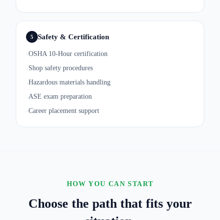
Safety & Certification
5
OSHA 10-Hour certification
·
Shop safety procedures
·
Hazardous materials handling
·
ASE exam preparation
·
Career placement support
·
HOW YOU CAN START
Choose the path that fits your