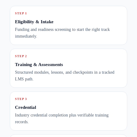
STEP 1
Eligibility & Intake
Funding and readiness screening to start the right track
immediately.
STEP 2
Training & Assessments
Structured modules, lessons, and checkpoints in a tracked
LMS path.
STEP 3
Credential
Industry credential completion plus verifiable training
records.