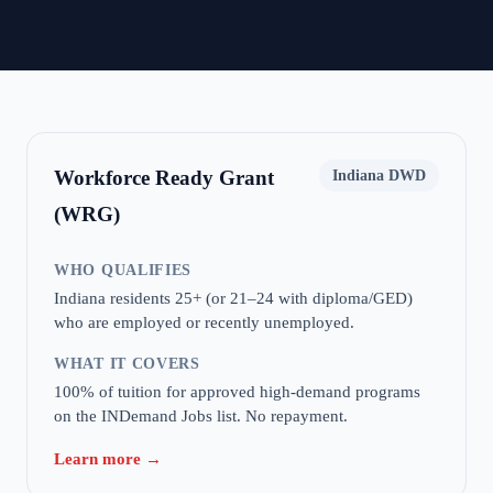
Workforce Ready Grant
Indiana DWD
(WRG)
WHO QUALIFIES
Indiana residents 25+ (or 21–24 with diploma/GED)
who are employed or recently unemployed.
WHAT IT COVERS
100% of tuition for approved high-demand programs
on the INDemand Jobs list. No repayment.
Learn more →