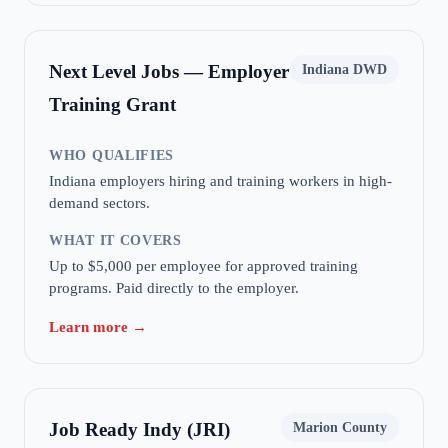
Next Level Jobs — Employer
Indiana DWD
Training Grant
WHO QUALIFIES
Indiana employers hiring and training workers in high-
demand sectors.
WHAT IT COVERS
Up to $5,000 per employee for approved training
programs. Paid directly to the employer.
Learn more →
Job Ready Indy (JRI)
Marion County