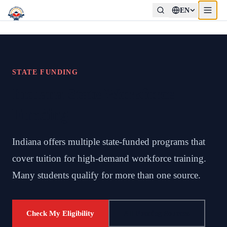
EN
STATE FUNDING
Indiana State Workforce
Funding
Indiana offers multiple state-funded programs that
cover tuition for high-demand workforce training.
Many students qualify for more than one source.
Check My Eligibility
All Funding Sources