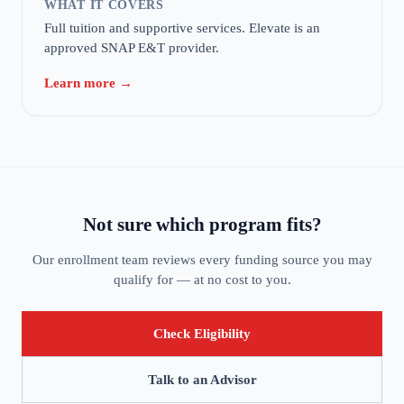
WHAT IT COVERS
Full tuition and supportive services. Elevate is an
approved SNAP E&T provider.
Learn more →
Not sure which program fits?
Our enrollment team reviews every funding source you may
qualify for — at no cost to you.
Check Eligibility
Talk to an Advisor