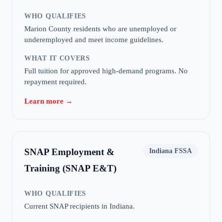
WHO QUALIFIES
Marion County residents who are unemployed or
underemployed and meet income guidelines.
WHAT IT COVERS
Full tuition for approved high-demand programs. No
repayment required.
Learn more →
SNAP Employment &
Indiana FSSA
Training (SNAP E&T)
WHO QUALIFIES
Current SNAP recipients in Indiana.