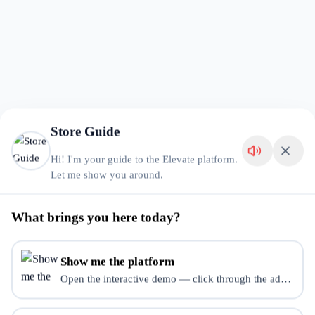
Store Guide
Hi! I'm your guide to the Elevate platform.
Let me show you around.
What brings you here today?
Show me the platform
Open the interactive demo — click through the admin dash
Store Error