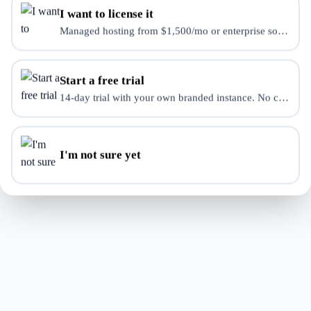
We encountered an unexpected error. Our team has
I want to license it
been notified.
Managed hosting from $1,500/mo or enterprise source-use 
Try Again
Start a free trial
14-day trial with your own branded instance. No credit ca
Back to Store
I'm not sure yet
If this problem persists, please contact support:
our contact form