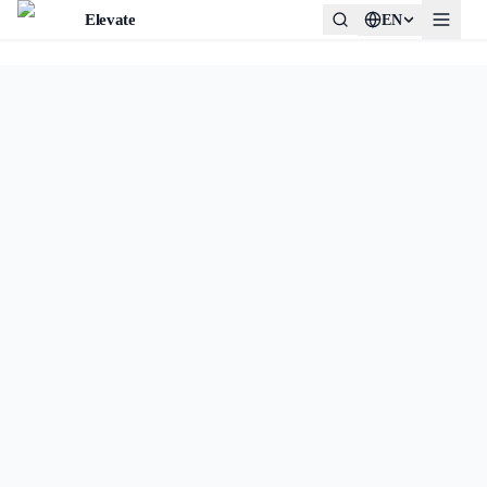
Elevate
EN