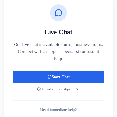
Live Chat
Our live chat is available during business hours.
Connect with a support specialist for instant
help.
Start Chat
Mon-Fri, 8am-6pm EST
Need immediate help?