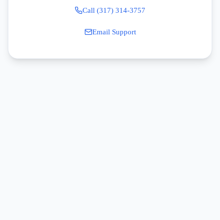
Call (317) 314-3757
Email Support