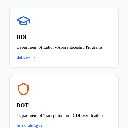
DOL
Department of Labor - Apprenticeship Programs
dol.gov →
DOT
Department of Transportation - CDL Verification
fmcsa.dot.gov →