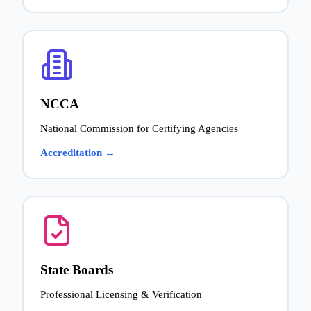
NCCA
National Commission for Certifying Agencies
Accreditation →
State Boards
Professional Licensing & Verification