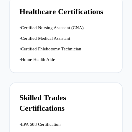
Healthcare Certifications
•
Certified Nursing Assistant (CNA)
•
Certified Medical Assistant
•
Certified Phlebotomy Technician
•
Home Health Aide
Skilled Trades
Certifications
•
EPA 608 Certification