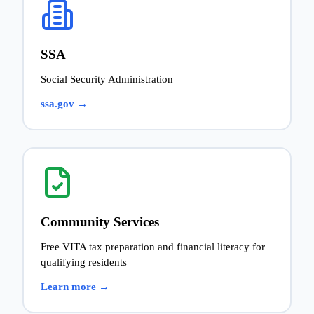
SSA
Social Security Administration
ssa.gov →
Community Services
Free VITA tax preparation and financial literacy for
qualifying residents
Learn more →