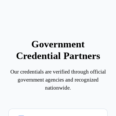
Government
Credential Partners
Our credentials are verified through official
government agencies and recognized
nationwide.