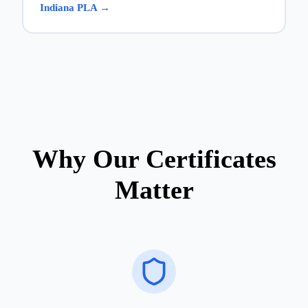
Indiana PLA →
Why Our Certificates
Matter