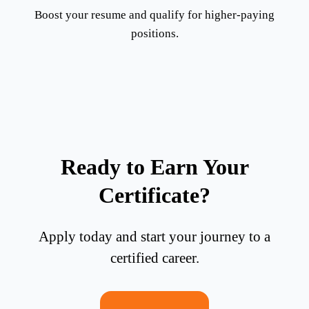
Boost your resume and qualify for higher-paying
positions.
Ready to Earn Your
Certificate?
Apply today and start your journey to a
certified career.