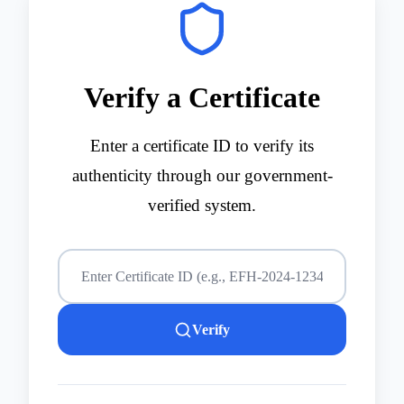
Verify a Certificate
Enter a certificate ID to verify its
authenticity through our government-
verified system.
Verify