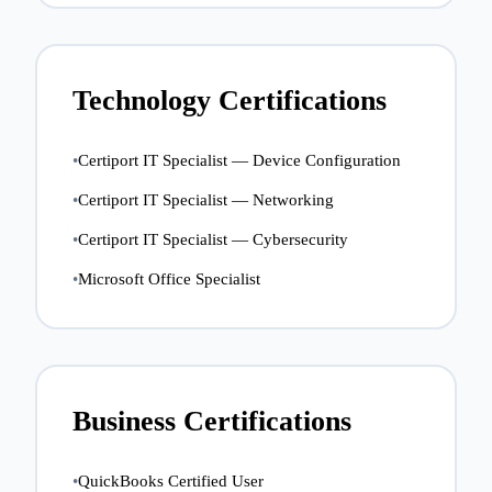
Technology Certifications
•
Certiport IT Specialist — Device Configuration
•
Certiport IT Specialist — Networking
•
Certiport IT Specialist — Cybersecurity
•
Microsoft Office Specialist
Business Certifications
•
QuickBooks Certified User