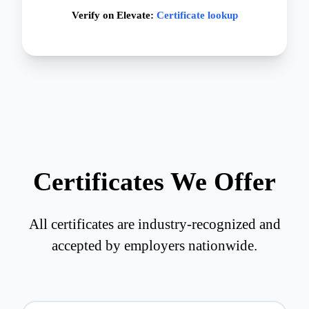
Verify on Elevate:
Certificate lookup
Certificates We Offer
All certificates are industry-recognized and
accepted by employers nationwide.