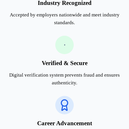
Industry Recognized
Accepted by employers nationwide and meet industry
standards.
•
Verified & Secure
Digital verification system prevents fraud and ensures
authenticity.
Career Advancement