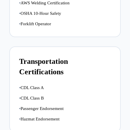
•
AWS Welding Certification
•
OSHA 10-Hour Safety
•
Forklift Operator
Transportation
Certifications
•
CDL Class A
•
CDL Class B
•
Passenger Endorsement
•
Hazmat Endorsement