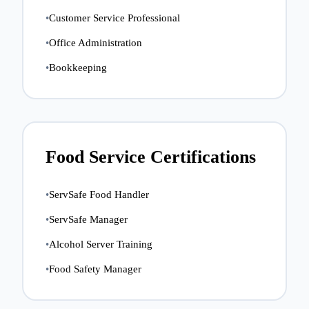
•
Customer Service Professional
•
Office Administration
•
Bookkeeping
Food Service Certifications
•
ServSafe Food Handler
•
ServSafe Manager
•
Alcohol Server Training
•
Food Safety Manager