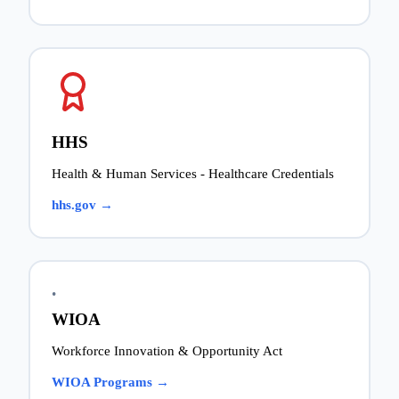
HHS
Health & Human Services - Healthcare Credentials
hhs.gov →
•
WIOA
Workforce Innovation & Opportunity Act
WIOA Programs →