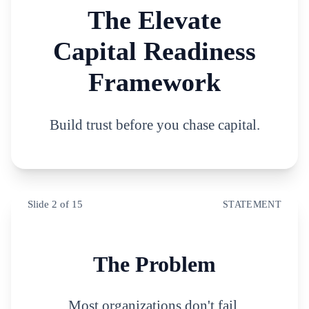
The Elevate
Capital Readiness
Framework
Build trust before you chase capital.
Slide
2
of
15
STATEMENT
The Problem
Most organizations don't fail.