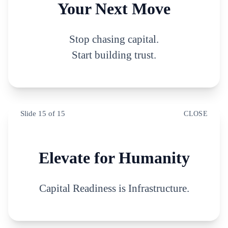
Your Next Move
Stop chasing capital.
Start building trust.
Slide
15
of
15
CLOSE
Elevate for Humanity
Capital Readiness is Infrastructure.