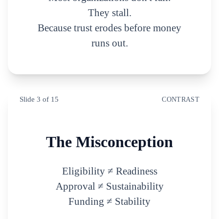
They stall.
Because trust erodes before money
runs out.
Slide
3
of
15
CONTRAST
The Misconception
Eligibility ≠ Readiness
Approval ≠ Sustainability
Funding ≠ Stability