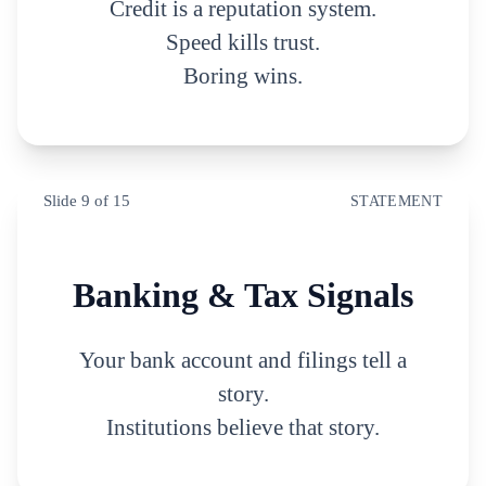
Credit is a reputation system.
Speed kills trust.
Boring wins.
Slide
9
of
15
STATEMENT
Banking & Tax Signals
Your bank account and filings tell a
story.
Institutions believe that story.