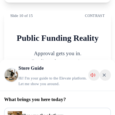
Slide
10
of
15
CONTRAST
Public Funding Reality
Approval gets you in.
Readiness keeps you in.
Store Guide
Hi! I'm your guide to the Elevate platform.
Let me show you around.
Slide
11
of
15
STATEMENT
What brings you here today?
Growth Reveals