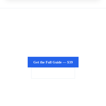
Need the Full Presentation?
Get the PowerPoint/Keynote version with speaker
notes for board meetings, state presentations, and
enterprise sales.
Get the Full Guide — $39
Enterprise Licensing