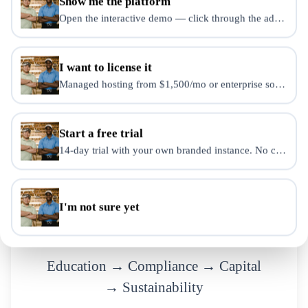
Show me the platform
Cracks
Open the interactive demo — click through the admin dash
Growth does not fix systems.
I want to license it
It exposes them.
Managed hosting from $1,500/mo or enterprise source-use 
Start a free trial
14-day trial with your own branded instance. No credit ca
Slide
12
of
15
MODEL
I'm not sure yet
The Elevate Model
Education → Compliance → Capital
→ Sustainability