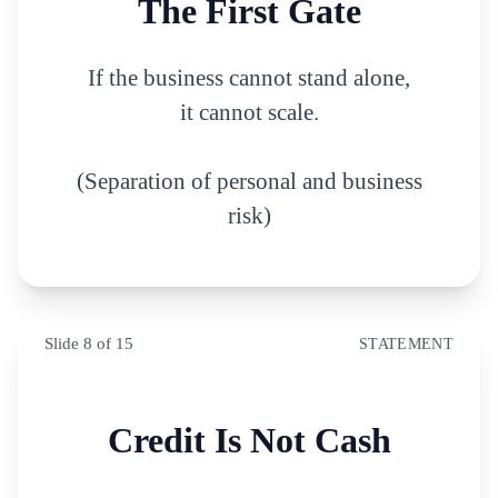
The First Gate
If the business cannot stand alone,
it cannot scale.
(Separation of personal and business
risk)
Slide
8
of
15
STATEMENT
Credit Is Not Cash