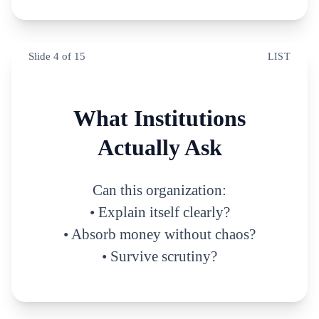
Slide
4
of
15
LIST
What Institutions
Actually Ask
Can this organization:
• Explain itself clearly?
• Absorb money without chaos?
• Survive scrutiny?