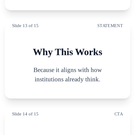
Slide
13
of
15
STATEMENT
Why This Works
Because it aligns with how
institutions already think.
Slide
14
of
15
CTA