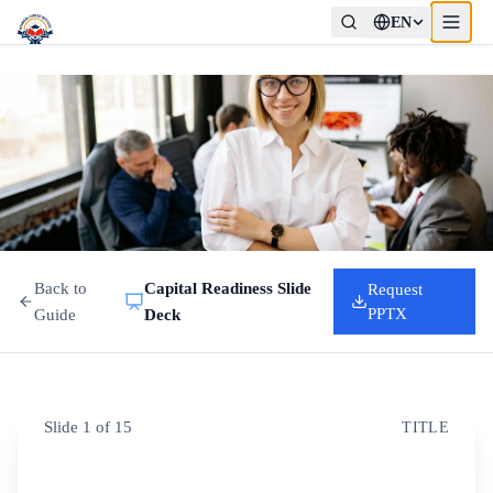
EN
Back to
Capital Readiness Slide
Request
PPTX
Guide
Deck
Slide
1
of
15
TITLE