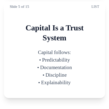
Slide
5
of
15
LIST
Capital Is a Trust
System
Capital follows:
• Predictability
• Documentation
• Discipline
• Explainability