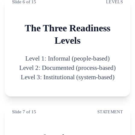
Slide
6
of
15
LEVELS
The Three Readiness
Levels
Level 1: Informal (people-based)
Level 2: Documented (process-based)
Level 3: Institutional (system-based)
Slide
7
of
15
STATEMENT