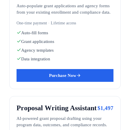
Auto-populate grant applications and agency forms
from your existing enrollment and compliance data.
One-time payment · Lifetime access
Auto-fill forms
Grant applications
Agency templates
Data integration
Purchase Now
Proposal Writing Assistant
$
1,497
AI-powered grant proposal drafting using your
program data, outcomes, and compliance records.