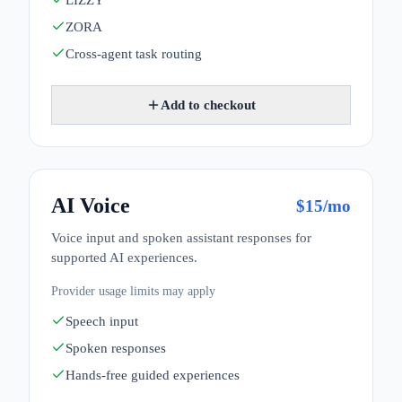
LIZZY
ZORA
Cross-agent task routing
Add to checkout
AI Voice
$
15
/mo
Voice input and spoken assistant responses for
supported AI experiences.
Provider usage limits may apply
Speech input
Spoken responses
Hands-free guided experiences