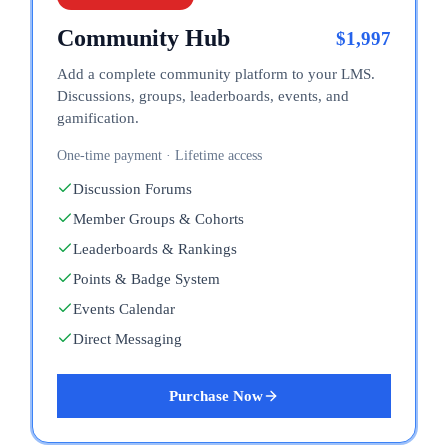
Community Hub
$
1,997
Add a complete community platform to your LMS.
Discussions, groups, leaderboards, events, and
gamification.
One-time payment · Lifetime access
Discussion Forums
Member Groups & Cohorts
Leaderboards & Rankings
Points & Badge System
Events Calendar
Direct Messaging
Purchase Now