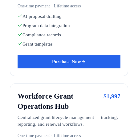
One-time payment · Lifetime access
AI proposal drafting
Program data integration
Compliance records
Grant templates
Purchase Now
Workforce Grant
$
1,997
Operations Hub
Centralized grant lifecycle management — tracking,
reporting, and renewal workflows.
One-time payment · Lifetime access