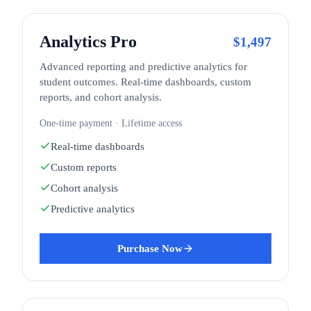
Analytics Pro
$
1,497
Advanced reporting and predictive analytics for
student outcomes. Real-time dashboards, custom
reports, and cohort analysis.
One-time payment · Lifetime access
Real-time dashboards
Custom reports
Cohort analysis
Predictive analytics
Purchase Now