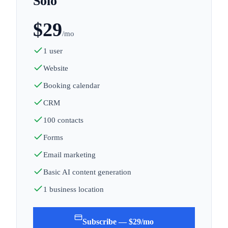
Solo
$
29
/mo
1 user
Website
Booking calendar
CRM
100 contacts
Forms
Email marketing
Basic AI content generation
1 business location
Subscribe — $29/mo