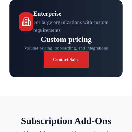
Enterprise
For large organizations with custom
requirements
Custom pricing
Volume pricing, onboarding, and integrations
Contact Sales
Subscription Add-Ons