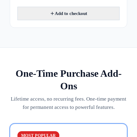
Add to checkout
One-Time Purchase Add-
Ons
Lifetime access, no recurring fees. One-time payment
for permanent access to powerful features.
MOST POPULAR