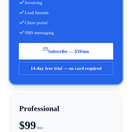
Invoicing
Lead funnels
Client portal
SMS messaging
Subscribe — $59/mo
14-day free trial — no card required
Professional
$
99
/mo