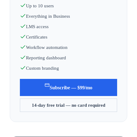
Up to 10 users
Everything in Business
LMS access
Certificates
Workflow automation
Reporting dashboard
Custom branding
Subscribe — $99/mo
14-day free trial — no card required