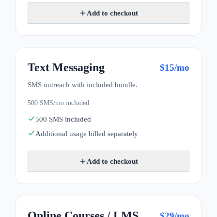
Add to checkout
Text Messaging
$
15
/mo
SMS outreach with included bundle.
500 SMS/mo included
500 SMS included
Additional usage billed separately
Add to checkout
Online Courses / LMS
$
29
/mo