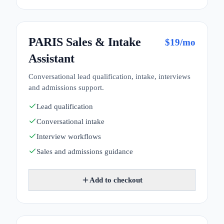
PARIS Sales & Intake
$
19
/mo
Assistant
Conversational lead qualification, intake, interviews
and admissions support.
Lead qualification
Conversational intake
Interview workflows
Sales and admissions guidance
Add to checkout