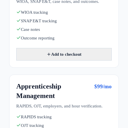
WIOA, SNAP E&T, case notes, and outcomes.
WIOA tracking
SNAP E&T tracking
Case notes
Outcome reporting
Add to checkout
Apprenticeship
$
99
/mo
Management
RAPIDS, OJT, employers, and hour verification.
RAPIDS tracking
OJT tracking