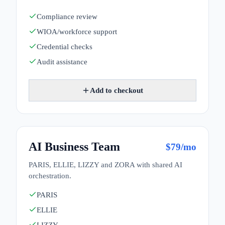
Compliance review
WIOA/workforce support
Credential checks
Audit assistance
Add to checkout
AI Business Team
$
79
/mo
PARIS, ELLIE, LIZZY and ZORA with shared AI
orchestration.
PARIS
ELLIE