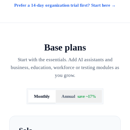
Prefer a 14-day organization trial first? Start here →
Base plans
Start with the essentials. Add AI assistants and
business, education, workforce or testing modules as
you grow.
Monthly
Annual
save ~17%