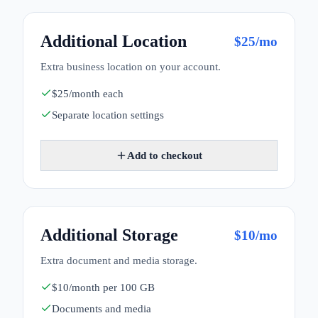
Additional Location
$
25
/mo
Extra business location on your account.
$25/month each
Separate location settings
Add to checkout
Additional Storage
$
10
/mo
Extra document and media storage.
$10/month per 100 GB
Documents and media