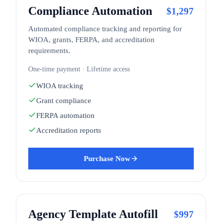
Compliance Automation
$
1,297
Automated compliance tracking and reporting for
WIOA, grants, FERPA, and accreditation
requirements.
One-time payment · Lifetime access
WIOA tracking
Grant compliance
FERPA automation
Accreditation reports
Purchase Now
Agency Template Autofill
$
997