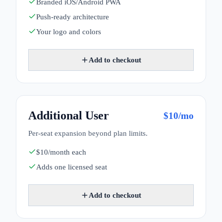
Branded iOS/Android PWA
Push-ready architecture
Your logo and colors
Add to checkout
Additional User
$
10
/mo
Per-seat expansion beyond plan limits.
$10/month each
Adds one licensed seat
Add to checkout