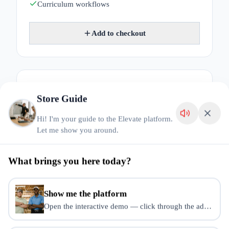
Curriculum workflows
Add to checkout
AI Course Factory
$
49
/mo
Store Guide
Generate course blueprints, lessons and assessments
Hi! I'm your guide to the Elevate platform.
with AI.
Let me show you around.
AI blueprints
Lesson generation
What brings you here today?
Assessment generation
Course Builder access
Show me the platform
Open the interactive demo — click through the admin dash
Add to checkout