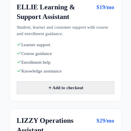
ELLIE Learning &
$
19
/mo
Support Assistant
Student, learner and customer support with course
and enrollment guidance.
Learner support
Course guidance
Enrollment help
Knowledge assistance
Add to checkout
LIZZY Operations
$
29
/mo
Assistant