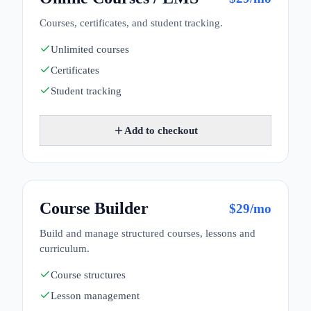
Courses, certificates, and student tracking.
Unlimited courses
Certificates
Student tracking
Add to checkout
Course Builder
$
29
/mo
Build and manage structured courses, lessons and
curriculum.
Course structures
Lesson management