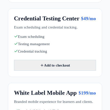
Credential Testing Center
$
49
/mo
Exam scheduling and credential tracking.
Exam scheduling
Testing management
Credential tracking
Add to checkout
White Label Mobile App
$
199
/mo
Branded mobile experience for learners and clients.