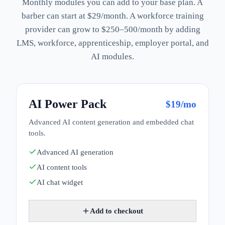
Monthly modules you can add to your base plan. A
barber can start at $29/month. A workforce training
provider can grow to $250–500/month by adding
LMS, workforce, apprenticeship, employer portal, and
AI modules.
AI Power Pack
$
19
/mo
Advanced AI content generation and embedded chat
tools.
Advanced AI generation
AI content tools
AI chat widget
Add to checkout