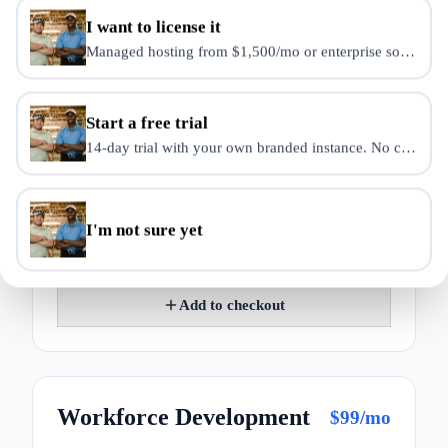
I want to license it
Managed hosting from $1,500/mo or enterprise source-use 
Student Management
$
49
/mo
Enrollment, attendance, and transcripts.
Start a free trial
14-day trial with your own branded instance. No credit ca
Enrollment management
Attendance
Progress tracking
I'm not sure yet
Transcript records
Add to checkout
Workforce Development
$
99
/mo