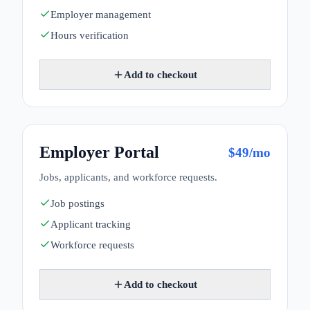
Employer management
Hours verification
Add to checkout
Employer Portal
$
49
/mo
Jobs, applicants, and workforce requests.
Job postings
Applicant tracking
Workforce requests
Add to checkout