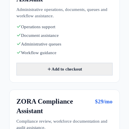
Administrative operations, documents, queues and
workflow assistance.
Operations support
Document assistance
Administrative queues
Workflow guidance
Add to checkout
ZORA Compliance
$
29
/mo
Assistant
Compliance review, workforce documentation and
audit assistance.