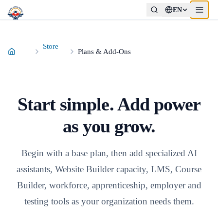
EN
Store
Plans & Add-Ons
Start simple. Add power
as you grow.
Begin with a base plan, then add specialized AI
assistants, Website Builder capacity, LMS, Course
Builder, workforce, apprenticeship, employer and
testing tools as your organization needs them.