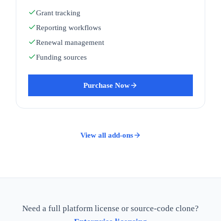
Grant tracking
Reporting workflows
Renewal management
Funding sources
Purchase Now
View all add-ons
Need a full platform license or source-code clone?