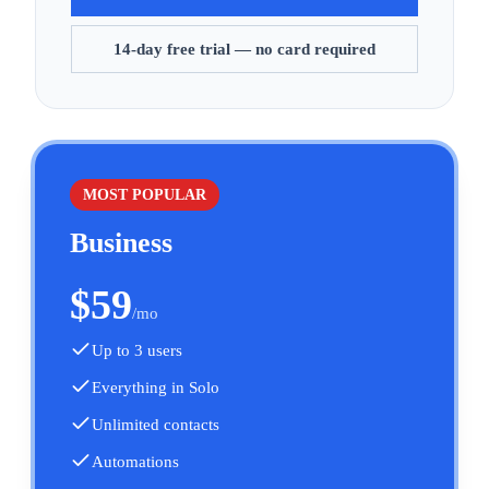
14-day free trial — no card required
MOST POPULAR
Business
$
59
/mo
Up to 3 users
Everything in Solo
Unlimited contacts
Automations