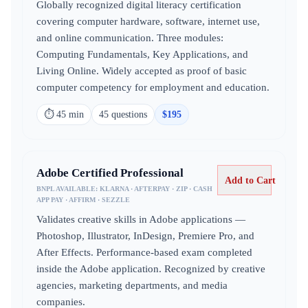
Globally recognized digital literacy certification
covering computer hardware, software, internet use,
and online communication. Three modules:
Computing Fundamentals, Key Applications, and
Living Online. Widely accepted as proof of basic
computer competency for employment and education.
⏱
45 min
45
question
s
$
195
Adobe Certified Professional
Add to Cart
BNPL AVAILABLE:
KLARNA · AFTERPAY · ZIP · CASH
APP PAY · AFFIRM · SEZZLE
Validates creative skills in Adobe applications —
Photoshop, Illustrator, InDesign, Premiere Pro, and
After Effects. Performance-based exam completed
inside the Adobe application. Recognized by creative
agencies, marketing departments, and media
companies.