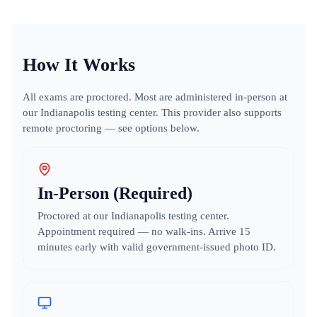
How It Works
All exams are proctored. Most are administered in-person at
our Indianapolis testing center.
This provider also supports
remote proctoring — see options below.
In-Person (Required)
Proctored at our Indianapolis testing center.
Appointment required — no walk-ins. Arrive 15
minutes early with valid government-issued photo ID.