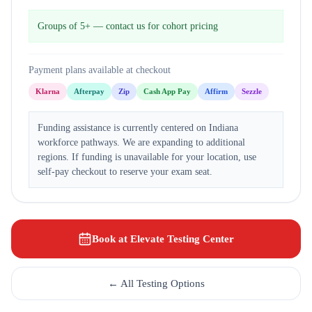
Groups of 5+ — contact us for cohort pricing
Payment plans available at checkout
Klarna
Afterpay
Zip
Cash App Pay
Affirm
Sezzle
Funding assistance is currently centered on Indiana
workforce pathways. We are expanding to additional
regions. If funding is unavailable for your location, use
self-pay checkout to reserve your exam seat.
Book at Elevate Testing Center
← All Testing Options