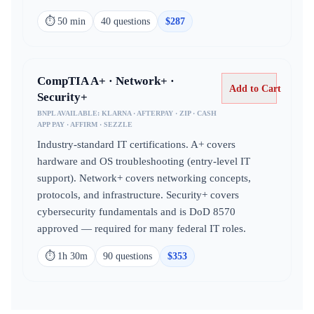
⏱
50 min
40
question
s
$
287
CompTIA A+ · Network+ ·
Add to Cart
Security+
BNPL AVAILABLE:
KLARNA · AFTERPAY · ZIP · CASH
APP PAY · AFFIRM · SEZZLE
Industry-standard IT certifications. A+ covers
hardware and OS troubleshooting (entry-level IT
support). Network+ covers networking concepts,
protocols, and infrastructure. Security+ covers
cybersecurity fundamentals and is DoD 8570
approved — required for many federal IT roles.
⏱
1h 30m
90
question
s
$
353