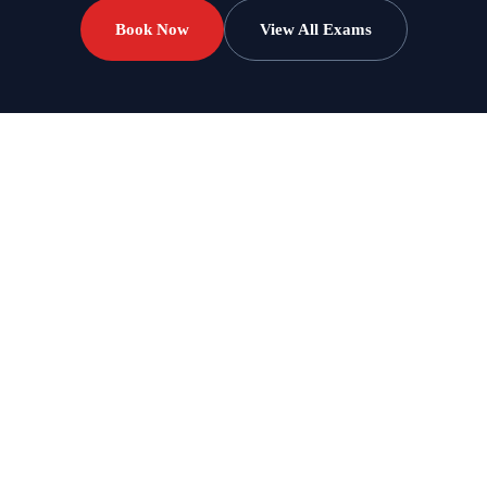
Book Now
View All Exams