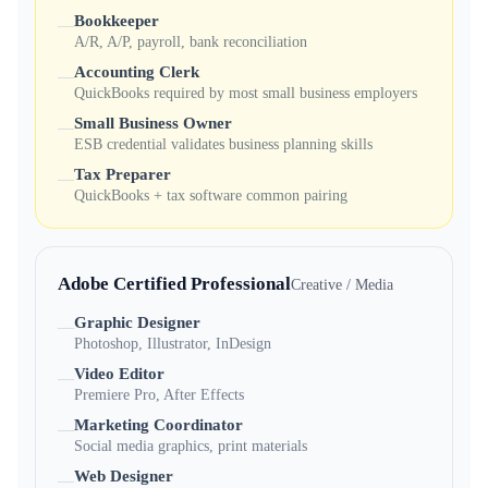
Bookkeeper
—
A/R, A/P, payroll, bank reconciliation
Accounting Clerk
—
QuickBooks required by most small business employers
Small Business Owner
—
ESB credential validates business planning skills
Tax Preparer
—
QuickBooks + tax software common pairing
Adobe Certified Professional
Creative / Media
Graphic Designer
—
Photoshop, Illustrator, InDesign
Video Editor
—
Premiere Pro, After Effects
Marketing Coordinator
—
Social media graphics, print materials
Web Designer
—