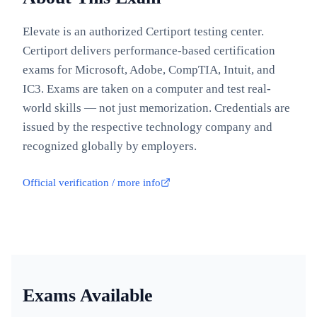
Elevate is an authorized Certiport testing center.
Certiport delivers performance-based certification
exams for Microsoft, Adobe, CompTIA, Intuit, and
IC3. Exams are taken on a computer and test real-
world skills — not just memorization. Credentials are
issued by the respective technology company and
recognized globally by employers.
Official verification / more info
Exams Available