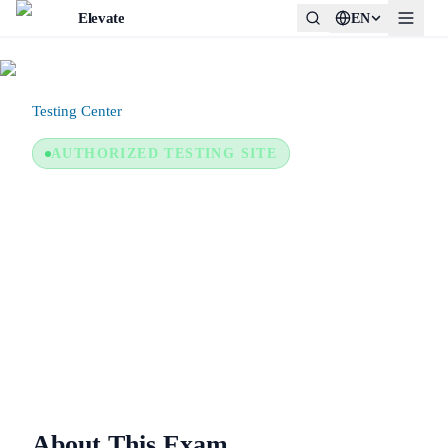
Elevate
EN
Testing Center
/
Certiport Authorized Testing Center
AUTHORIZED TESTING SITE
Certiport Authorized Testing
Center
In-person or remote (provider system)
About This Exam