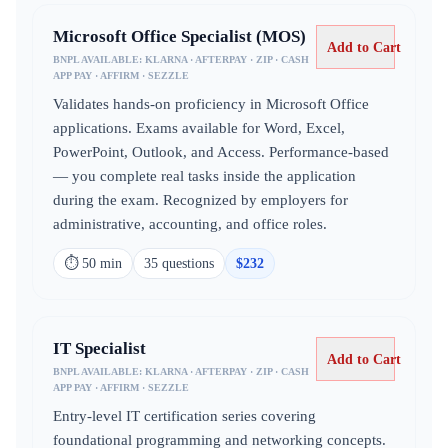
Microsoft Office Specialist (MOS)
Add to Cart
BNPL AVAILABLE:
KLARNA · AFTERPAY · ZIP · CASH
APP PAY · AFFIRM · SEZZLE
Validates hands-on proficiency in Microsoft Office
applications. Exams available for Word, Excel,
PowerPoint, Outlook, and Access. Performance-based
— you complete real tasks inside the application
during the exam. Recognized by employers for
administrative, accounting, and office roles.
⏱
50 min
35
question
s
$
232
IT Specialist
Add to Cart
BNPL AVAILABLE:
KLARNA · AFTERPAY · ZIP · CASH
APP PAY · AFFIRM · SEZZLE
Entry-level IT certification series covering
foundational programming and networking concepts.