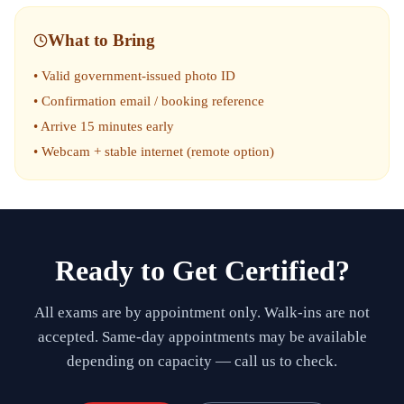
What to Bring
• Valid government-issued photo ID
• Confirmation email / booking reference
• Arrive 15 minutes early
• Webcam + stable internet (remote option)
Ready to Get Certified?
All exams are by appointment only. Walk-ins are not
accepted. Same-day appointments may be available
depending on capacity — call us to check.