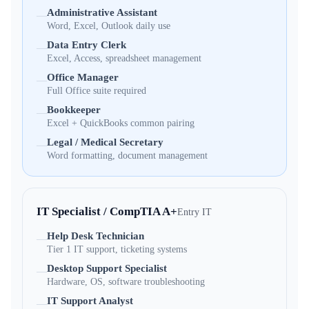
Administrative Assistant
—
Word, Excel, Outlook daily use
Data Entry Clerk
—
Excel, Access, spreadsheet management
Office Manager
—
Full Office suite required
Bookkeeper
—
Excel + QuickBooks common pairing
Legal / Medical Secretary
—
Word formatting, document management
IT Specialist / CompTIA A+
Entry IT
Help Desk Technician
—
Tier 1 IT support, ticketing systems
Desktop Support Specialist
—
Hardware, OS, software troubleshooting
IT Support Analyst
—