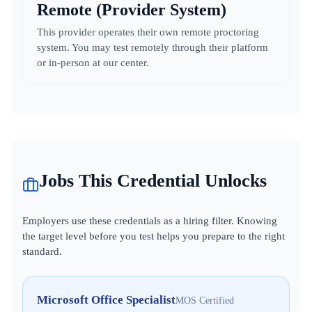
Remote (Provider System)
This provider operates their own remote proctoring
system. You may test remotely through their platform
or in-person at our center.
Jobs This Credential Unlocks
Employers use these credentials as a hiring filter. Knowing
the target level before you test helps you prepare to the right
standard.
Microsoft Office Specialist
MOS Certified