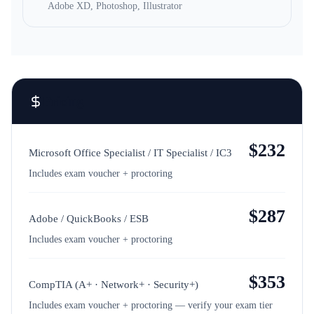
Adobe XD, Photoshop, Illustrator
Pricing
$
232
Microsoft Office Specialist / IT Specialist / IC3
Includes exam voucher + proctoring
$
287
Adobe / QuickBooks / ESB
Includes exam voucher + proctoring
$
353
CompTIA (A+ · Network+ · Security+)
Includes exam voucher + proctoring — verify your exam tier