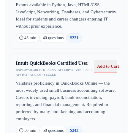
Exams available in Python, Java, HTML/CSS,
JavaScript, Networking, Databases, and Cybersecurity.
Ideal for students and career changers entering IT
without prior experience.
⏱
45 min
40
question
s
$
221
Intuit QuickBooks Certified User
Add to Cart
BNPL AVAILABLE:
KLARNA · AFTERPAY · ZIP · CASH
APP PAY · AFFIRM · SEZZLE
Validates proficiency in QuickBooks Online — the
most widely used small business accounting software.
Covers invoicing, payroll, bank reconciliation,
reporting, and financial management. Required or
preferred by many bookkeeping and accounting
employers.
⏱
50 min
50
question
s
$
243