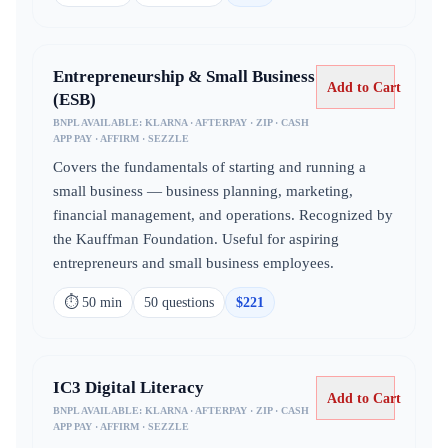
Entrepreneurship & Small Business
Add to Cart
(ESB)
BNPL AVAILABLE:
KLARNA · AFTERPAY · ZIP · CASH
APP PAY · AFFIRM · SEZZLE
Covers the fundamentals of starting and running a
small business — business planning, marketing,
financial management, and operations. Recognized by
the Kauffman Foundation. Useful for aspiring
entrepreneurs and small business employees.
⏱
50 min
50
question
s
$
221
IC3 Digital Literacy
Add to Cart
BNPL AVAILABLE:
KLARNA · AFTERPAY · ZIP · CASH
APP PAY · AFFIRM · SEZZLE