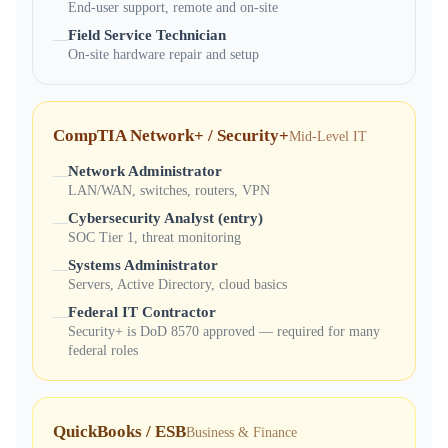
End-user support, remote and on-site
Field Service Technician
—
On-site hardware repair and setup
CompTIA Network+ / Security+
Mid-Level IT
Network Administrator
—
LAN/WAN, switches, routers, VPN
Cybersecurity Analyst (entry)
—
SOC Tier 1, threat monitoring
Systems Administrator
—
Servers, Active Directory, cloud basics
Federal IT Contractor
—
Security+ is DoD 8570 approved — required for many
federal roles
QuickBooks / ESB
Business & Finance