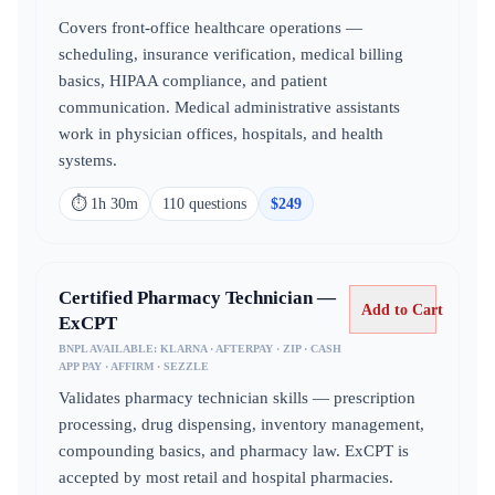
Covers front-office healthcare operations —
scheduling, insurance verification, medical billing
basics, HIPAA compliance, and patient
communication. Medical administrative assistants
work in physician offices, hospitals, and health
systems.
⏱
1h 30m
110
question
s
$
249
Certified Pharmacy Technician —
Add to Cart
ExCPT
BNPL AVAILABLE:
KLARNA · AFTERPAY · ZIP · CASH
APP PAY · AFFIRM · SEZZLE
Validates pharmacy technician skills — prescription
processing, drug dispensing, inventory management,
compounding basics, and pharmacy law. ExCPT is
accepted by most retail and hospital pharmacies.