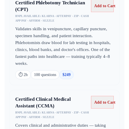
Certified Phlebotomy Technician
Add to Cart
(CPT)
BNPL AVAILABLE:
KLARNA · AFTERPAY · ZIP · CASH
APP PAY · AFFIRM · SEZZLE
Validates skills in venipuncture, capillary puncture,
specimen handling, and patient interaction.
Phlebotomists draw blood for lab testing in hospitals,
clinics, blood banks, and doctor's offices. One of the
fastest paths into healthcare — training typically 4–8
weeks.
⏱
2h
100
question
s
$
249
Certified Clinical Medical
Add to Cart
Assistant (CCMA)
BNPL AVAILABLE:
KLARNA · AFTERPAY · ZIP · CASH
APP PAY · AFFIRM · SEZZLE
Covers clinical and administrative duties — taking