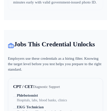
minutes early with valid government-issued photo ID.
Jobs This Credential Unlocks
Employers use these credentials as a hiring filter. Knowing
the target level before you test helps you prepare to the right
standard.
CPT / CET
Diagnostic Support
Phlebotomist
—
Hospitals, labs, blood banks, clinics
EKG Technician
—