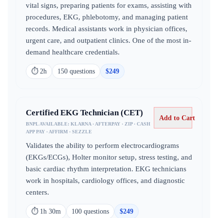
vital signs, preparing patients for exams, assisting with
procedures, EKG, phlebotomy, and managing patient
records. Medical assistants work in physician offices,
urgent care, and outpatient clinics. One of the most in-
demand healthcare credentials.
⏱
2h
150
question
s
$
249
Certified EKG Technician (CET)
Add to Cart
BNPL AVAILABLE:
KLARNA · AFTERPAY · ZIP · CASH
APP PAY · AFFIRM · SEZZLE
Validates the ability to perform electrocardiograms
(EKGs/ECGs), Holter monitor setup, stress testing, and
basic cardiac rhythm interpretation. EKG technicians
work in hospitals, cardiology offices, and diagnostic
centers.
⏱
1h 30m
100
question
s
$
249