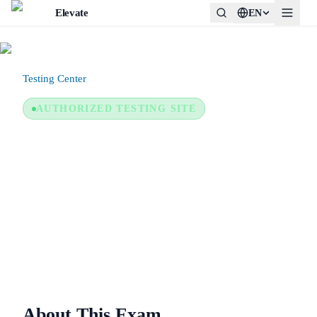
Elevate
EN
Testing Center
/
NHA — National Healthcareer Association
AUTHORIZED TESTING SITE
NHA — National Healthcareer
Association
In-person proctored only
About This Exam