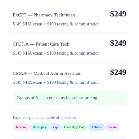
$
249
ExCPT — Pharmacy Technician
$149 NHA exam + $100 testing & administration
$
249
CPCT/A — Patient Care Tech
$149 NHA exam + $100 testing & administration
$
249
CMAA — Medical Admin Assistant
$149 NHA exam + $100 testing & administration
Groups of 5+ — contact us for cohort pricing
Payment plans available at checkout
Klarna
Afterpay
Zip
Cash App Pay
Affirm
Sezzle