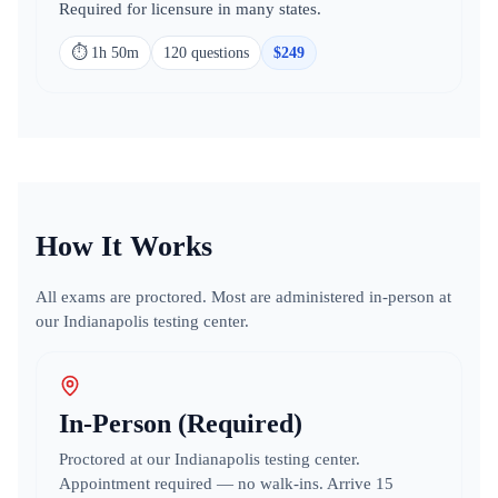
Required for licensure in many states.
⏱
1h 50m
120
question
s
$
249
How It Works
All exams are proctored. Most are administered in-person at
our Indianapolis testing center.
In-Person (Required)
Proctored at our Indianapolis testing center.
Appointment required — no walk-ins. Arrive 15