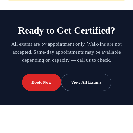
Ready to Get Certified?
All exams are by appointment only. Walk-ins are not
accepted. Same-day appointments may be available
depending on capacity — call us to check.
Book Now
View All Exams