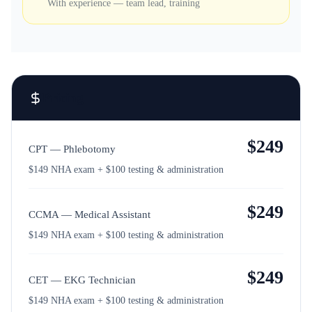
With experience — team lead, training
Pricing
$
249
CPT — Phlebotomy
$149 NHA exam + $100 testing & administration
$
249
CCMA — Medical Assistant
$149 NHA exam + $100 testing & administration
$
249
CET — EKG Technician
$149 NHA exam + $100 testing & administration