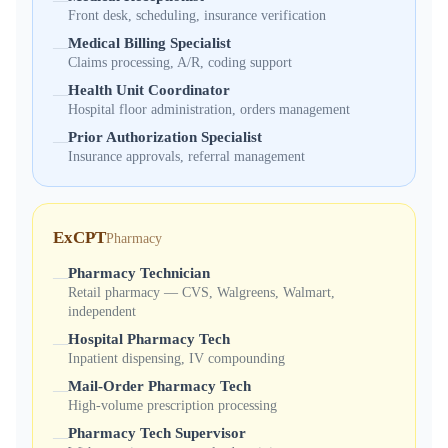
—
Front desk, scheduling, insurance verification
Medical Billing Specialist
—
Claims processing, A/R, coding support
Health Unit Coordinator
—
Hospital floor administration, orders management
Prior Authorization Specialist
—
Insurance approvals, referral management
ExCPT
Pharmacy
Pharmacy Technician
—
Retail pharmacy — CVS, Walgreens, Walmart,
independent
Hospital Pharmacy Tech
—
Inpatient dispensing, IV compounding
Mail-Order Pharmacy Tech
—
High-volume prescription processing
Pharmacy Tech Supervisor
—