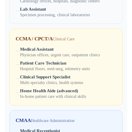
Cardiology offices, hospitals, diagnostic centers
Lab Assistant
—
Specimen processing, clinical laboratories
CCMA / CPCT/A
Clinical Care
Medical Assistant
—
Physician offices, urgent care, outpatient clinics
Patient Care Technician
—
Hospital floors, med-surg, telemetry units
Clinical Support Specialist
—
Multi-specialty clinics, health systems
Home Health Aide (advanced)
—
In-home patient care with clinical skills
CMAA
Healthcare Administration
Medical Receptionist