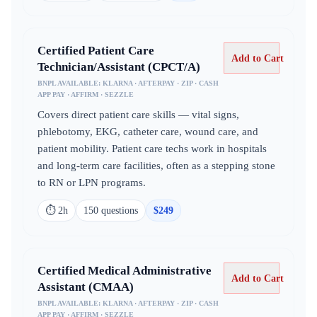
Certified Patient Care
Add to Cart
Technician/Assistant (CPCT/A)
BNPL AVAILABLE:
KLARNA · AFTERPAY · ZIP · CASH
APP PAY · AFFIRM · SEZZLE
Covers direct patient care skills — vital signs,
phlebotomy, EKG, catheter care, wound care, and
patient mobility. Patient care techs work in hospitals
and long-term care facilities, often as a stepping stone
to RN or LPN programs.
⏱
2h
150
question
s
$
249
Certified Medical Administrative
Add to Cart
Assistant (CMAA)
BNPL AVAILABLE:
KLARNA · AFTERPAY · ZIP · CASH
APP PAY · AFFIRM · SEZZLE