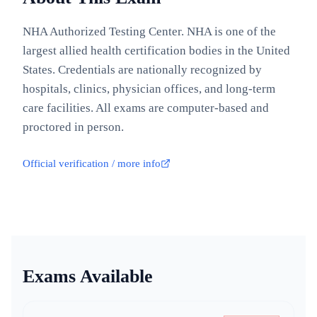
NHA Authorized Testing Center. NHA is one of the
largest allied health certification bodies in the United
States. Credentials are nationally recognized by
hospitals, clinics, physician offices, and long-term
care facilities. All exams are computer-based and
proctored in person.
Official verification / more info
Exams Available