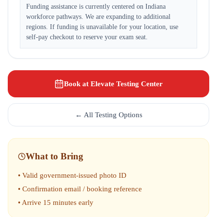
Funding assistance is currently centered on Indiana
workforce pathways. We are expanding to additional
regions. If funding is unavailable for your location, use
self-pay checkout to reserve your exam seat.
Book at Elevate Testing Center
← All Testing Options
What to Bring
• Valid government-issued photo ID
• Confirmation email / booking reference
• Arrive 15 minutes early