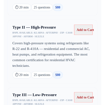
⏱
20 min
25
question
s
$
80
Type II — High-Pressure
Add to Cart
BNPL AVAILABLE:
KLARNA · AFTERPAY · ZIP · CASH
APP PAY · AFFIRM · SEZZLE
Covers high-pressure systems using refrigerants like
R-22 and R-410A — residential and commercial AC,
heat pumps, and refrigeration equipment. The most
common certification for residential HVAC
technicians.
⏱
20 min
25
question
s
$
80
Type III — Low-Pressure
Add to Cart
BNPL AVAILABLE:
KLARNA · AFTERPAY · ZIP · CASH
APP PAY · AFFIRM · SEZZLE