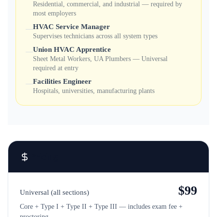
Residential, commercial, and industrial — required by
most employers
HVAC Service Manager
—
Supervises technicians across all system types
Union HVAC Apprentice
—
Sheet Metal Workers, UA Plumbers — Universal
required at entry
Facilities Engineer
—
Hospitals, universities, manufacturing plants
Pricing
$
99
Universal (all sections)
Core + Type I + Type II + Type III — includes exam fee +
proctoring