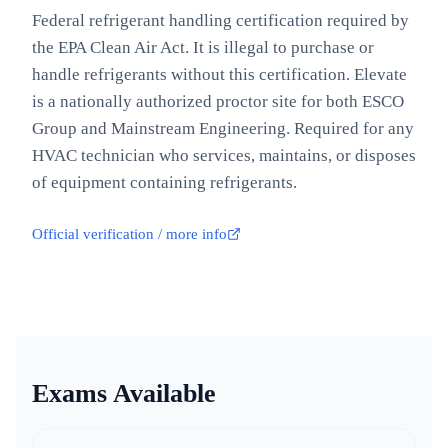
Federal refrigerant handling certification required by
the EPA Clean Air Act. It is illegal to purchase or
handle refrigerants without this certification. Elevate
is a nationally authorized proctor site for both ESCO
Group and Mainstream Engineering. Required for any
HVAC technician who services, maintains, or disposes
of equipment containing refrigerants.
Official verification / more info
Exams Available