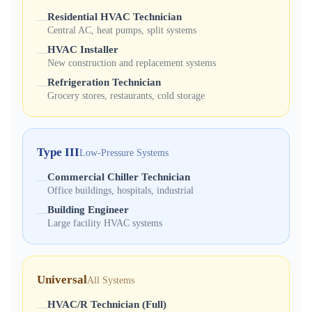
Residential HVAC Technician
—
Central AC, heat pumps, split systems
HVAC Installer
—
New construction and replacement systems
Refrigeration Technician
—
Grocery stores, restaurants, cold storage
Type III
Low-Pressure Systems
Commercial Chiller Technician
—
Office buildings, hospitals, industrial
Building Engineer
—
Large facility HVAC systems
Universal
All Systems
HVAC/R Technician (Full)
—