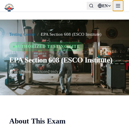
EN
Testing Center
/
EPA Section 608 (ESCO Institute)
AUTHORIZED TESTING SITE
EPA Section 608 (ESCO Institute)
In-person proctored only
About This Exam