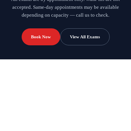
accepted. Same-day appointments may be available
depending on capacity — call us to check.
Book Now
View All Exams