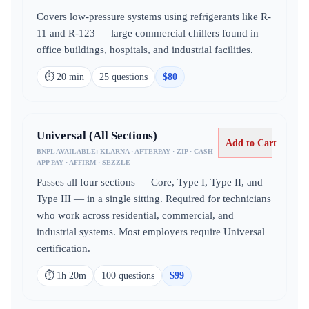
Covers low-pressure systems using refrigerants like R-
11 and R-123 — large commercial chillers found in
office buildings, hospitals, and industrial facilities.
⏱
20 min
25
question
s
$
80
Universal (All Sections)
Add to Cart
BNPL AVAILABLE:
KLARNA · AFTERPAY · ZIP · CASH
APP PAY · AFFIRM · SEZZLE
Passes all four sections — Core, Type I, Type II, and
Type III — in a single sitting. Required for technicians
who work across residential, commercial, and
industrial systems. Most employers require Universal
certification.
⏱
1h 20m
100
question
s
$
99