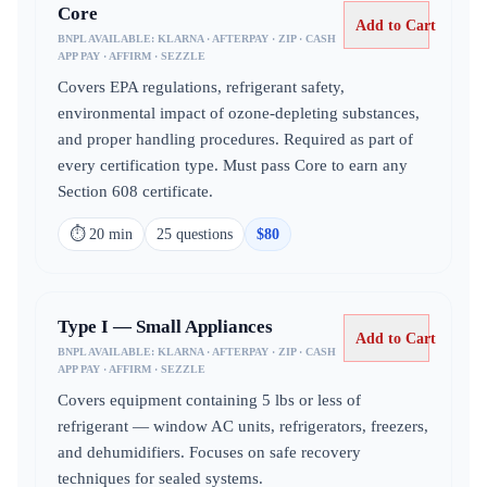
Core
Add to Cart
BNPL AVAILABLE:
KLARNA · AFTERPAY · ZIP · CASH
APP PAY · AFFIRM · SEZZLE
Covers EPA regulations, refrigerant safety,
environmental impact of ozone-depleting substances,
and proper handling procedures. Required as part of
every certification type. Must pass Core to earn any
Section 608 certificate.
⏱
20 min
25
question
s
$
80
Type I — Small Appliances
Add to Cart
BNPL AVAILABLE:
KLARNA · AFTERPAY · ZIP · CASH
APP PAY · AFFIRM · SEZZLE
Covers equipment containing 5 lbs or less of
refrigerant — window AC units, refrigerators, freezers,
and dehumidifiers. Focuses on safe recovery
techniques for sealed systems.