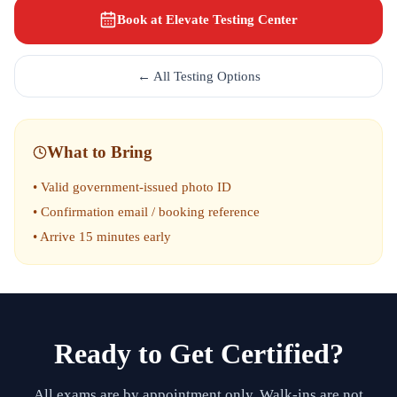
Book at Elevate Testing Center
← All Testing Options
What to Bring
• Valid government-issued photo ID
• Confirmation email / booking reference
• Arrive 15 minutes early
Ready to Get Certified?
All exams are by appointment only. Walk-ins are not