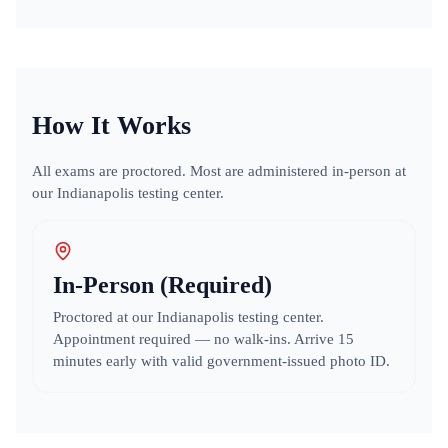
How It Works
All exams are proctored. Most are administered in-person at
our Indianapolis testing center.
In-Person (Required)
Proctored at our Indianapolis testing center.
Appointment required — no walk-ins. Arrive 15
minutes early with valid government-issued photo ID.