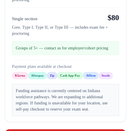
$
80
Single section
Core, Type I, Type II, or Type III — includes exam fee +
proctoring
Groups of 5+ — contact us for employer/cohort pricing
Payment plans available at checkout
Klarna
Afterpay
Zip
Cash App Pay
Affirm
Sezzle
Funding assistance is currently centered on Indiana
workforce pathways. We are expanding to additional
regions. If funding is unavailable for your location, use
self-pay checkout to reserve your exam seat.