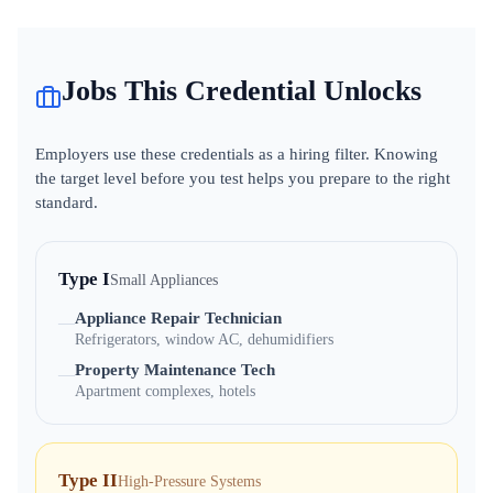
Jobs This Credential Unlocks
Employers use these credentials as a hiring filter. Knowing
the target level before you test helps you prepare to the right
standard.
Type I
Small Appliances
Appliance Repair Technician
—
Refrigerators, window AC, dehumidifiers
Property Maintenance Tech
—
Apartment complexes, hotels
Type II
High-Pressure Systems