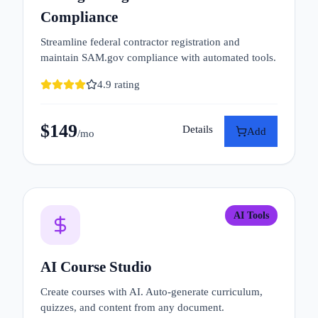
Compliance
Streamline federal contractor registration and
maintain SAM.gov compliance with automated tools.
4.9
rating
$
149
Details
Add
/mo
AI Tools
AI Course Studio
Create courses with AI. Auto-generate curriculum,
quizzes, and content from any document.