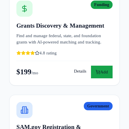
Funding
Grants Discovery & Management
Find and manage federal, state, and foundation
grants with AI-powered matching and tracking.
4.8
rating
$
199
Details
Add
/mo
Government
SAM.gov Registration &