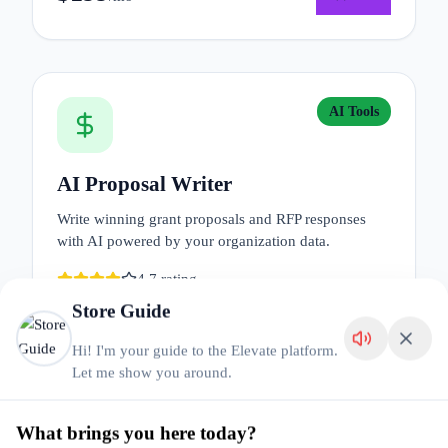
AI Tools
AI Proposal Writer
Write winning grant proposals and RFP responses
with AI powered by your organization data.
4.7
rating
Store Guide
$
149
Details
Add
/mo
Hi! I'm your guide to the Elevate platform.
Let me show you around.
What brings you here today?