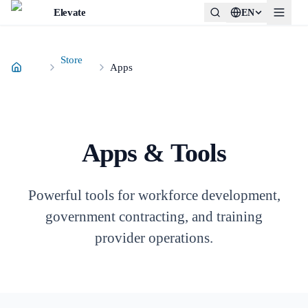
Elevate
EN
Store
Apps
Apps & Tools
Powerful tools for workforce development,
government contracting, and training
provider operations.