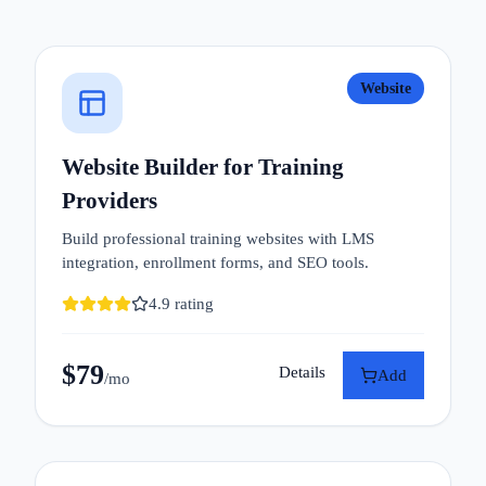
Website
Website Builder for Training
Providers
Build professional training websites with LMS
integration, enrollment forms, and SEO tools.
4.9
rating
$
79
Details
Add
/mo