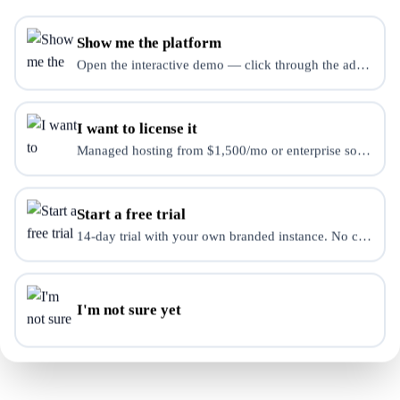
Show me the platform
Open the interactive demo — click through the admin dash
Need a Custom Solution?
Contact us for enterprise pricing and custom integrations.
I want to license it
Managed hosting from $1,500/mo or enterprise source-use 
Contact Sales
Start a free trial
14-day trial with your own branded instance. No credit ca
I'm not sure yet