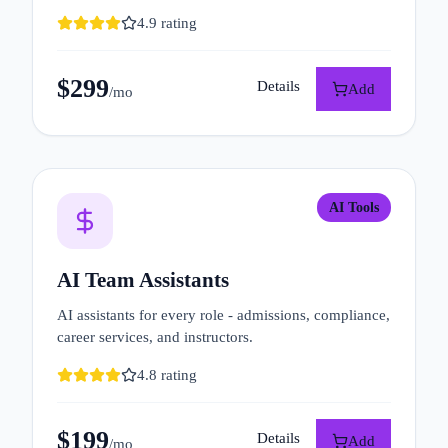
4.9
rating
$
299
Details
Add
/mo
AI Tools
AI Team Assistants
AI assistants for every role - admissions, compliance,
career services, and instructors.
4.8
rating
$
199
Details
Add
/mo