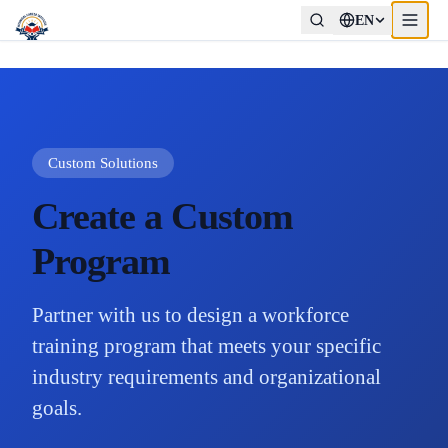
EN
Custom Solutions
Create a Custom
Program
Partner with us to design a workforce
training program that meets your specific
industry requirements and organizational
goals.