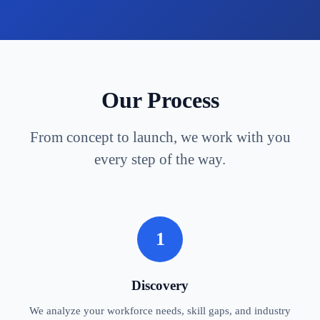
Our Process
From concept to launch, we work with you
every step of the way.
1
Discovery
We analyze your workforce needs, skill gaps, and industry