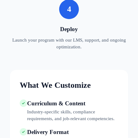
4
Deploy
Launch your program with our LMS, support, and ongoing
optimization.
What We Customize
Curriculum & Content
Industry-specific skills, compliance
requirements, and job-relevant competencies.
Delivery Format