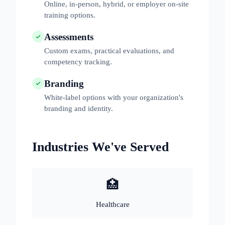
Online, in-person, hybrid, or employer on-site
training options.
Assessments
Custom exams, practical evaluations, and
competency tracking.
Branding
White-label options with your organization's
branding and identity.
Industries We've Served
🏥
Healthcare