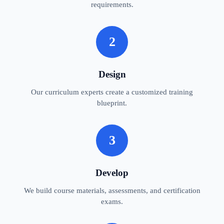
requirements.
2
Design
Our curriculum experts create a customized training
blueprint.
3
Develop
We build course materials, assessments, and certification
exams.