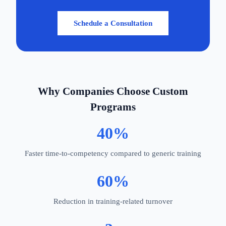
Schedule a Consultation
Why Companies Choose Custom
Programs
40%
Faster time-to-competency compared to generic training
60%
Reduction in training-related turnover