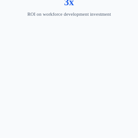
3x
ROI on workforce development investment