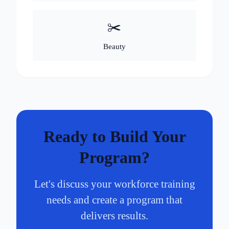
✂️
Beauty
Ready to Build Your
Program?
Let's discuss your workforce training
needs and create a program that
delivers results.