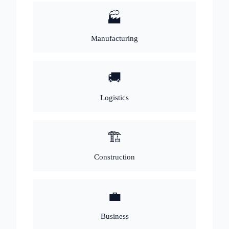
🏭
Manufacturing
🚚
Logistics
🏗️
Construction
💼
Business