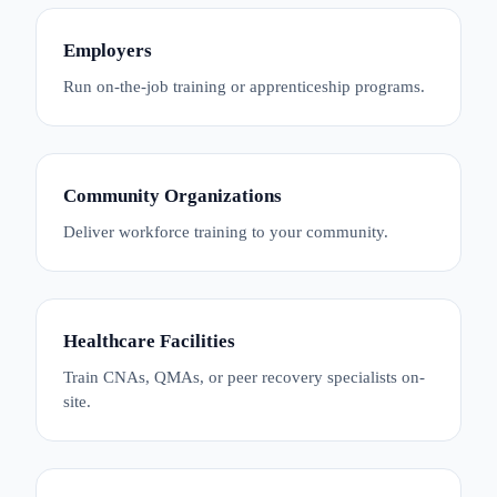
Employers
Run on-the-job training or apprenticeship programs.
Community Organizations
Deliver workforce training to your community.
Healthcare Facilities
Train CNAs, QMAs, or peer recovery specialists on-
site.