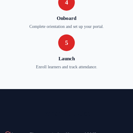
4
Onboard
Complete orientation and set up your portal.
5
Launch
Enroll learners and track attendance.
What You Get