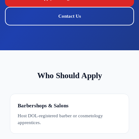
Contact Us
Who Should Apply
Barbershops & Salons
Host DOL-registered barber or cosmetology
apprentices.