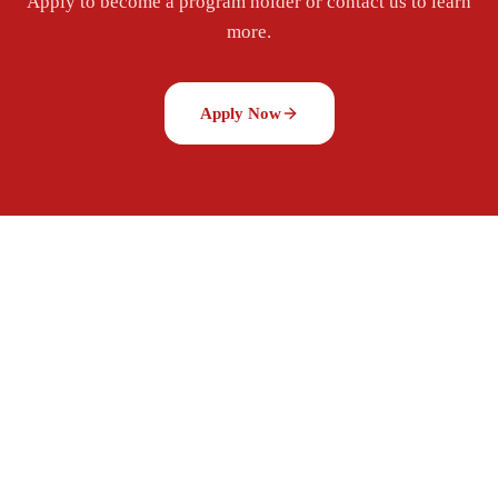
Apply to become a program holder or contact us to learn
more.
Apply Now