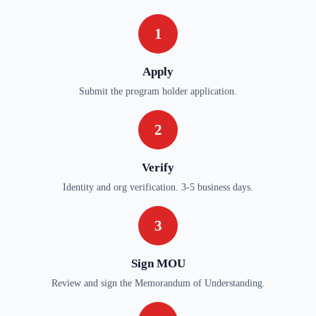
1
Apply
Submit the program holder application.
2
Verify
Identity and org verification. 3-5 business days.
3
Sign MOU
Review and sign the Memorandum of Understanding.