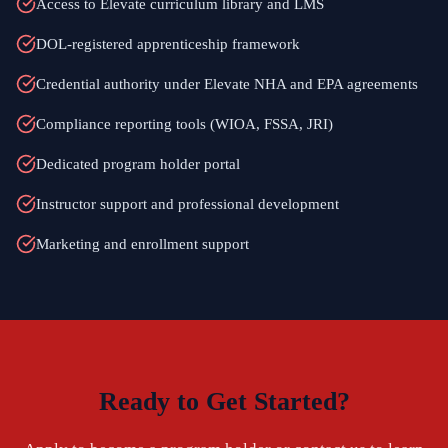
Access to Elevate curriculum library and LMS
DOL-registered apprenticeship framework
Credential authority under Elevate NHA and EPA agreements
Compliance reporting tools (WIOA, FSSA, JRI)
Dedicated program holder portal
Instructor support and professional development
Marketing and enrollment support
Ready to Get Started?