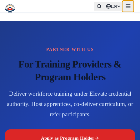
EN
PARTNER WITH US
For Training Providers &
Program Holders
Deliver workforce training under Elevate credential
authority. Host apprentices, co-deliver curriculum, or
refer participants.
Apply as Program Holder