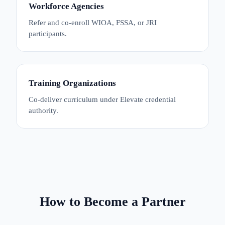
Workforce Agencies
Refer and co-enroll WIOA, FSSA, or JRI
participants.
Training Organizations
Co-deliver curriculum under Elevate credential
authority.
How to Become a Partner