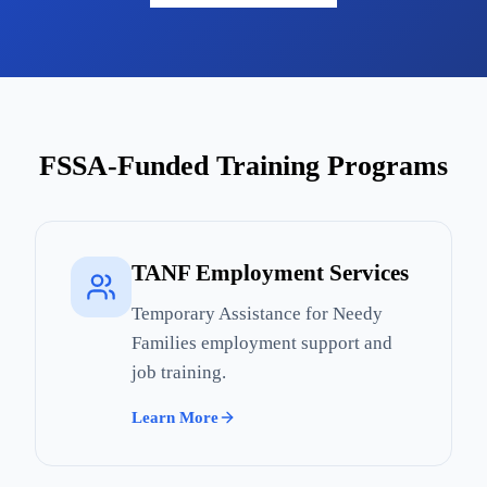
FSSA-Funded Training Programs
TANF Employment Services
Temporary Assistance for Needy
Families employment support and
job training.
Learn More