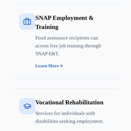
SNAP Employment &
Training
Food assistance recipients can
access free job training through
SNAP E&T.
Learn More
Vocational Rehabilitation
Services for individuals with
disabilities seeking employment.