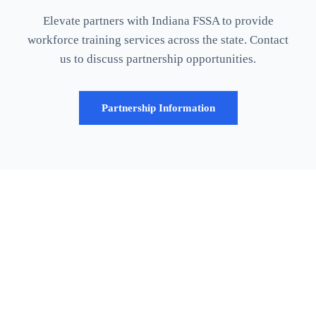
Elevate partners with Indiana FSSA to provide
workforce training services across the state. Contact
us to discuss partnership opportunities.
Partnership Information