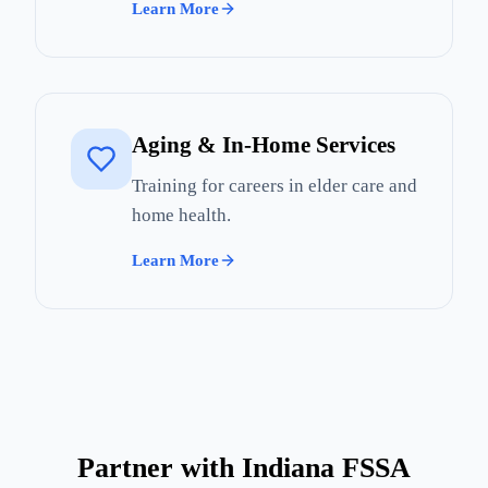
Learn More
Aging & In-Home Services
Training for careers in elder care and
home health.
Learn More
Partner with Indiana FSSA