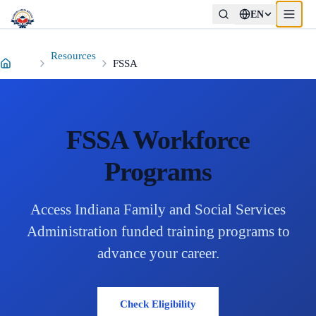
EN
p to main content
Resources
FSSA
FSSA Workforce
Programs
Access Indiana Family and Social Services
Administration funded training programs to
advance your career.
Check Eligibility