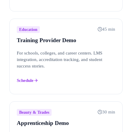
45 min
Education
Training Provider Demo
For schools, colleges, and career centers. LMS
integration, accreditation tracking, and student
success stories.
Schedule
30 min
Beauty & Trades
Apprenticeship Demo