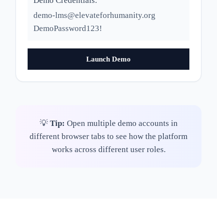
Demo Credentials:
demo-lms@elevateforhumanity.org
DemoPassword123!
Launch Demo
💡
Tip:
Open multiple demo accounts in
different browser tabs to see how the platform
works across different user roles.