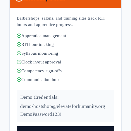
Barbershops, salons, and training sites track RTI
hours and apprentice progress.
Apprentice management
RTI hour tracking
Syllabus monitoring
Clock in/out approval
Competency sign-offs
Communication hub
Demo Credentials:
demo-hostshop@elevateforhumanity.org
DemoPassword123!