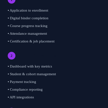
• Application to enrollment
• Digital binder completion
• Course progress tracking
• Attendance management
• Certification & job placement
Admin Operations
2
• Dashboard with key metrics
• Student & cohort management
• Payment tracking
• Compliance reporting
• API integrations